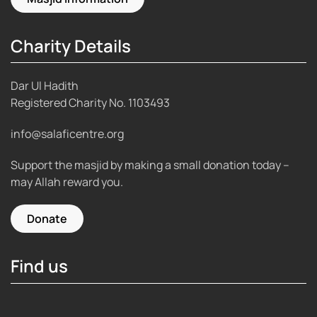
Charity Details
Dar Ul Hadith
Registered Charity No.
1103493
info@salaficentre.org
Support the masjid by making a small donation today –
may Allah reward you.
Donate
Find us