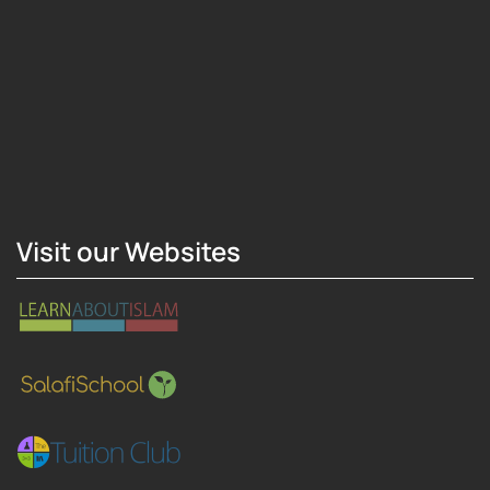
Hosting Right Now
Visit our Websites