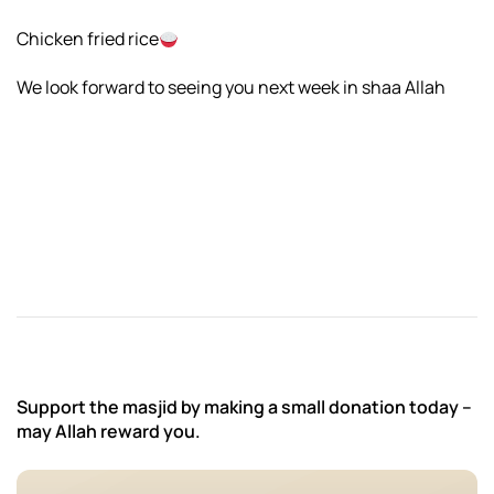
Chicken fried rice
We look forward to seeing you next week in shaa Allah
Support the masjid by making a small donation today –
may Allah reward you.