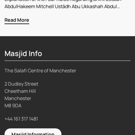
AbdulHakeem Mitchell Ustādh Abu Ukkashah Abdul…
Read More
Masjid Info
The Salafi Centre of Manchester
2 Dudley Street
Cheetham Hill
Manchester
M8 9DA
+44 161 317 1481
Masjid Information