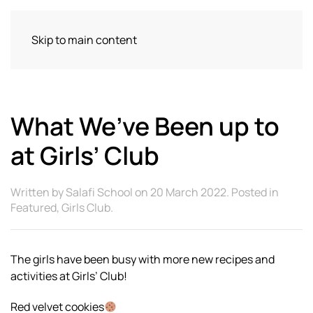
Skip to main content
What We’ve Been up to
at Girls’ Club
Written by
Salafi School
on
20 March 2022
. Posted in
Featured
,
Girls Club
.
The girls have been busy with more new recipes and
activities at Girls’ Club!
Red velvet cookies