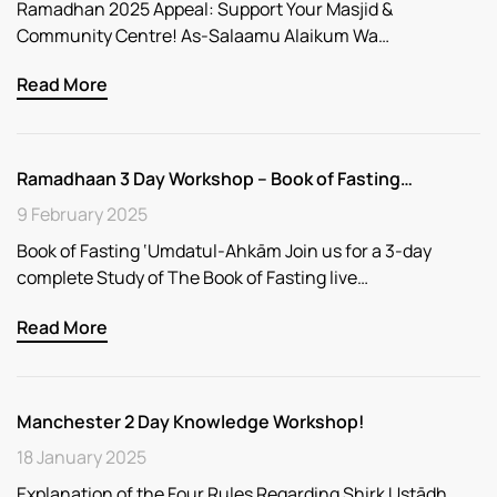
Ramadhan 2025 Appeal: Support Your Masjid &
Community Centre! As-Salaamu Alaikum Wa…
Read More
Ramadhaan 3 Day Workshop – Book of Fasting…
9 February 2025
Book of Fasting ‘Umdatul-Ahkām Join us for a 3-day
complete Study of The Book of Fasting live…
Read More
Manchester 2 Day Knowledge Workshop!
18 January 2025
Explanation of the Four Rules Regarding Shirk Ustādh