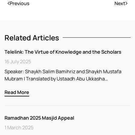
Previous
Next
Related Articles
Telelink: The Virtue of Knowledge and the Scholars
16 July 2025
Speaker: Shaykh Salim Bamihriz and Shaykh Mustafa
Mubram | Translated by Ustaadh Abu Ukkasha…
Read More
Ramadhan 2025 Masjid Appeal
1 March 2025