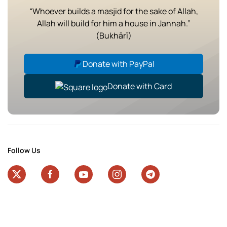
“Whoever builds a masjid for the sake of Allah,
Allah will build for him a house in Jannah.”
(Bukhārī)
Donate with PayPal
Donate with Card
Follow Us