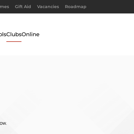
imes
Gift Aid
Vacancies
Roadmap
ols
Clubs
Online
low.