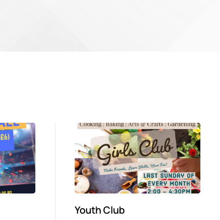
Youth Club