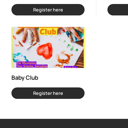
Register here
Baby Club
Register here