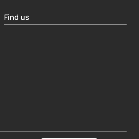
Find us
Hosting Right Now