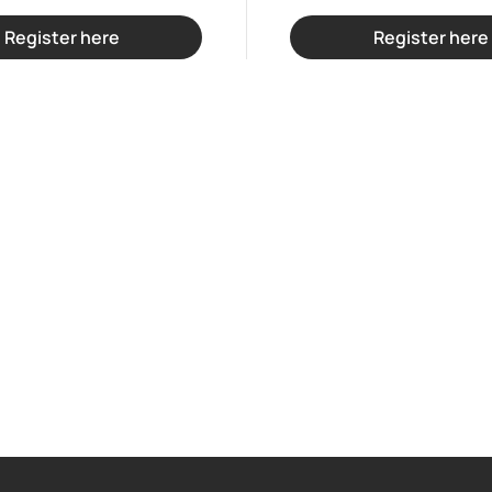
Register here
Register here