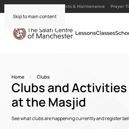
Donate
Zakaah
Projects & Maintenance
Prayer T
Skip to main content
Lessons
Classes
Scho
Home
Clubs
Clubs and Activities
at the Masjid
See what clubs are happening currently and register be