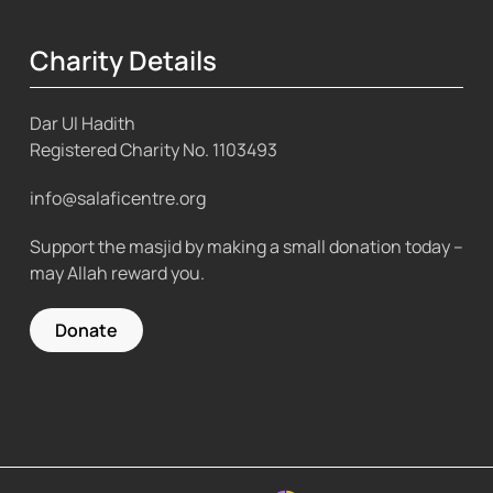
Charity Details
Dar Ul Hadith
Registered Charity No.
1103493
info@salaficentre.org
Support the masjid by making a small donation today –
may Allah reward you.
Donate