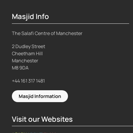
Masjid Info
The Salafi Centre of Manchester
2 Dudley Street
Cheetham Hill
Manchester
M8 9DA
+44 161 317 1481
Masjid Information
Visit our Websites