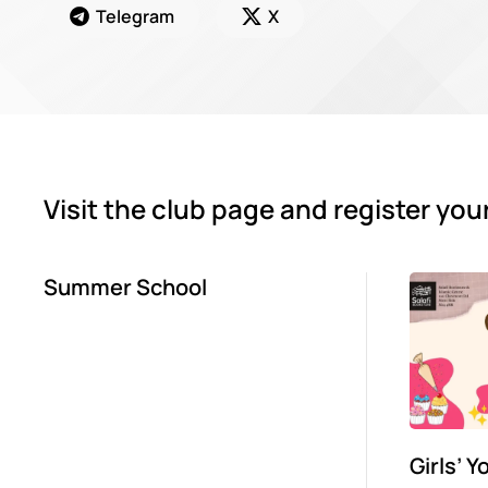
Telegram
X
Visit the club page and register you
Summer School
Girls’ 