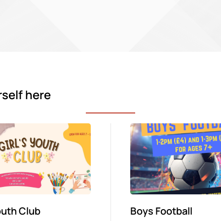
rself here
Youth Club
Boys Football