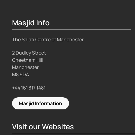
Masjid Info
The Salafi Centre of Manchester
2 Dudley Street
Cheetham Hill
Manchester
M8 9DA
+44 161 317 1481
Masjid Information
Visit our Websites