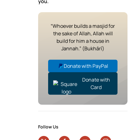
you.
“Whoever builds a masjid for
the sake of Allah, Allah will
build for him a house in
Jannah.” (Bukhārī)
Donate with PayPal
Donate with
Card
Follow Us