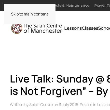
Donate
Zakaah
Projects & Maintenance
Prayer T
Skip to main content
Lessons
Classes
Scho
Live Talk: Sunday 
is Not Forgiven” – 
Written by
Salafi Centre
on
3 July 2015
. Posted in
Lesson