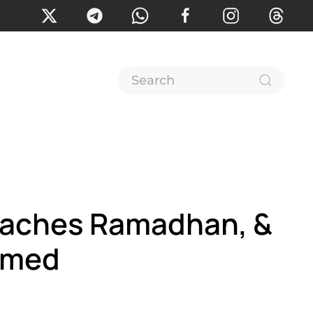
reaches Ramadhan, &
Ahmed