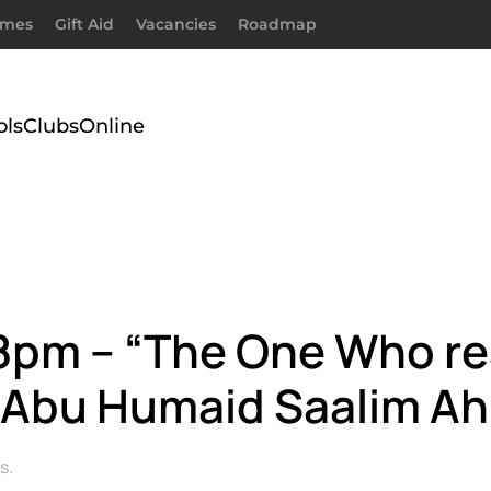
imes
Gift Aid
Vacancies
Roadmap
ols
Clubs
Online
@ 8pm – “The One Who 
By Abu Humaid Saalim 
s
.