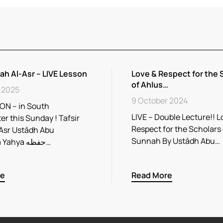
rah Al-Asr – LIVE Lesson
Love & Respect for the 
of Ahlus…
 2025
9 October 2024
ON – in South
LIVE – Double Lecture!! L
r this Sunday ! Tafsir
Respect for the Scholars
Asr Ustādh Abu
Sunnah By Ustādh Abu…
Rayhaana Yahya حفظه…
re
Read More