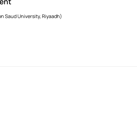
sent
 Saud University, Riyaadh)