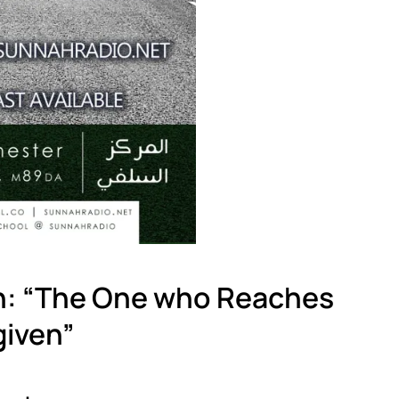
h: “The One who Reaches
given”