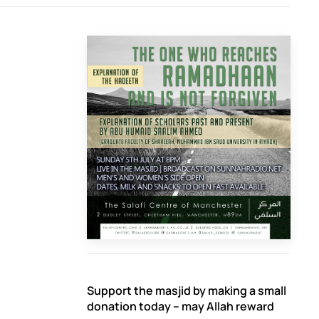
Support the masjid by making a small
donation today – may Allah reward