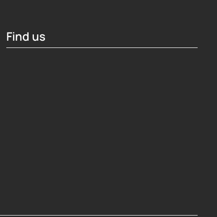
Find us
Hosting Right Now