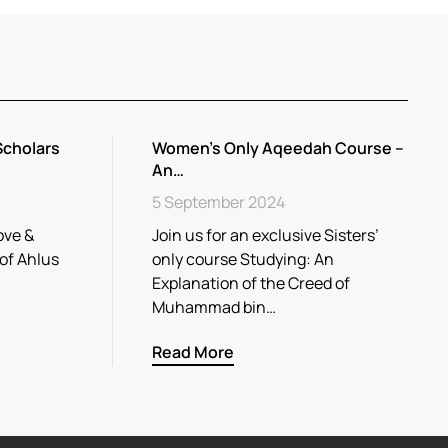
Scholars
Women’s Only Aqeedah Course –
An…
5 September 2024
ove &
Join us for an exclusive Sisters’
 of Ahlus
only course Studying: An
Explanation of the Creed of
Muhammad bin…
Read More