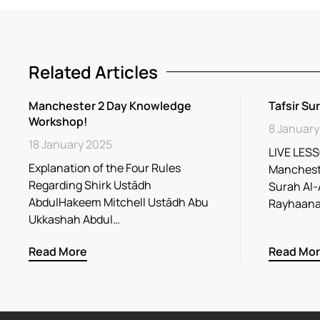
Related Articles
Manchester 2 Day Knowledge
Tafsir Su
Workshop!
8 January
18 January 2025
LIVE LESS
Explanation of the Four Rules
Mancheste
Regarding Shirk Ustādh
Surah Al-
AbdulHakeem Mitchell Ustādh Abu
Ukkashah Abdul…
Read More
Read Mo