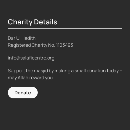
Charity Details
Dar Ul Hadith
Registered Charity No.
1103493
info@salaficentre.org
Support the masjid by making a small donation today –
may Allah reward you.
Donate