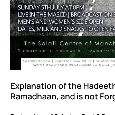
Explanation of the Hadeet
Ramadhaan, and is not For