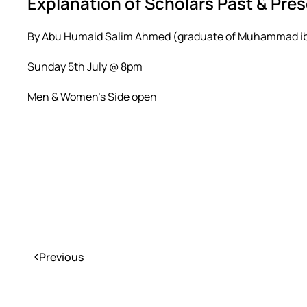
Explanation of Scholars Past & Pre
By Abu Humaid Salim Ahmed (graduate of Muhammad ibn
Sunday 5th July @ 8pm
Men & Women’s Side open
Previous