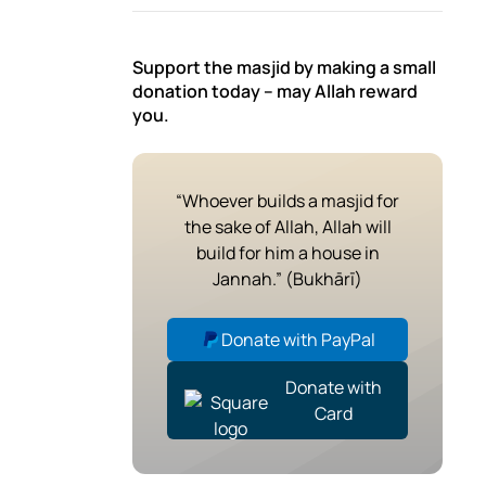
Support the masjid by making a small
donation today – may Allah reward
you.
“Whoever builds a masjid for
the sake of Allah, Allah will
build for him a house in
Jannah.” (Bukhārī)
Donate with PayPal
Donate with
Card