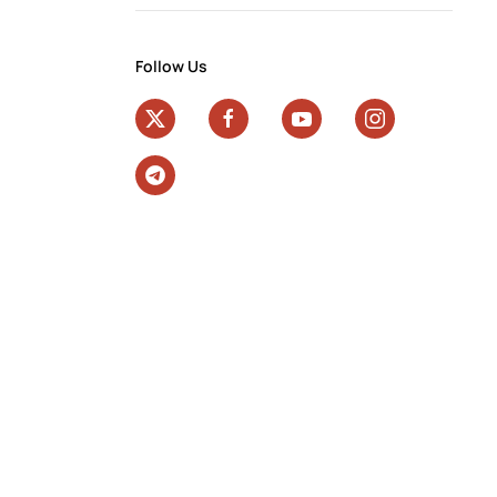
Follow Us