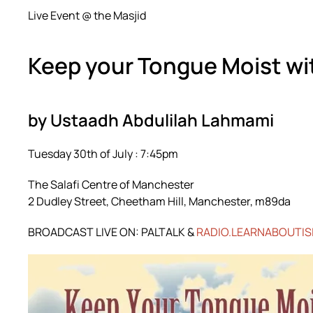
Live Event @ the Masjid
Keep your Tongue Moist wit
by Ustaadh Abdulilah Lahmami
Tuesday 30th of July : 7:45pm
The Salafi Centre of Manchester
2 Dudley Street, Cheetham Hill, Manchester, m89da
BROADCAST LIVE ON: PALTALK &
RADIO.LEARNABOUTIS