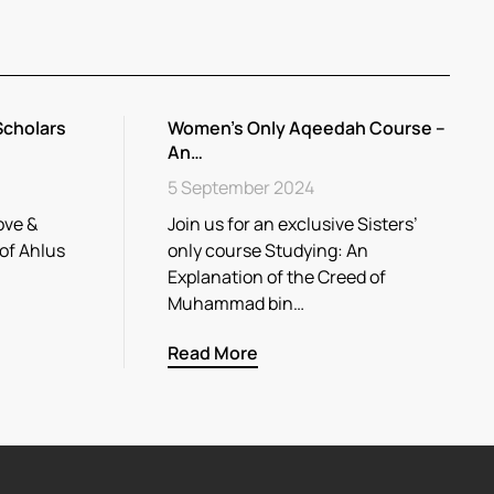
Scholars
Women’s Only Aqeedah Course –
An…
5 September 2024
ove &
Join us for an exclusive Sisters’
 of Ahlus
only course Studying: An
Explanation of the Creed of
Muhammad bin…
Read More