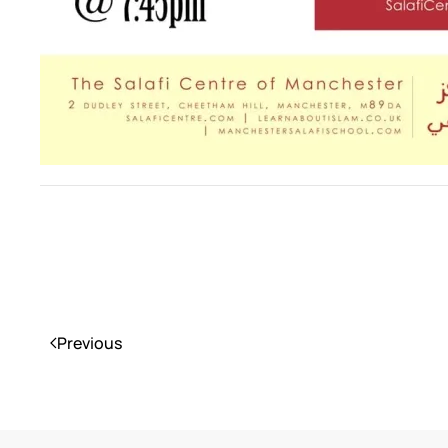
Previous