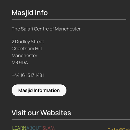
Masjid Info
The Salafi Centre of Manchester
2 Dudley Street
Cheetham Hill
Manchester
M8 9DA
+44 161 317 1481
Masjid Information
Visit our Websites