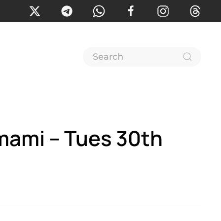
mami – Tues 30th