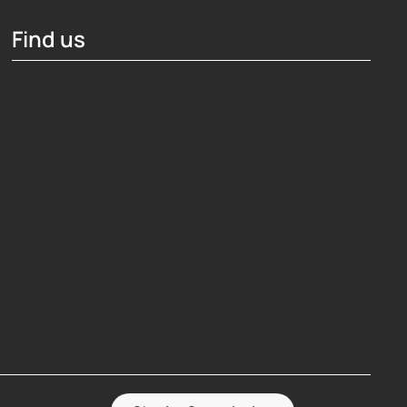
Find us
Hosting Right Now