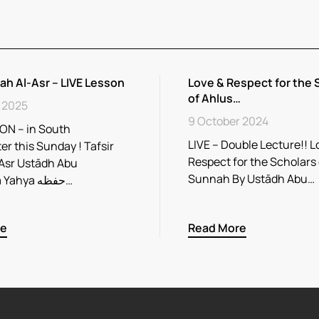
rah Al-Asr – LIVE Lesson
Love & Respect for the 
of Ahlus…
 2025
9 October 2024
ON – in South
LIVE – Double Lecture!! L
r this Sunday ! Tafsir
Respect for the Scholars
Asr Ustādh Abu
Sunnah By Ustādh Abu…
Rayhaana Yahya حفظه…
re
Read More