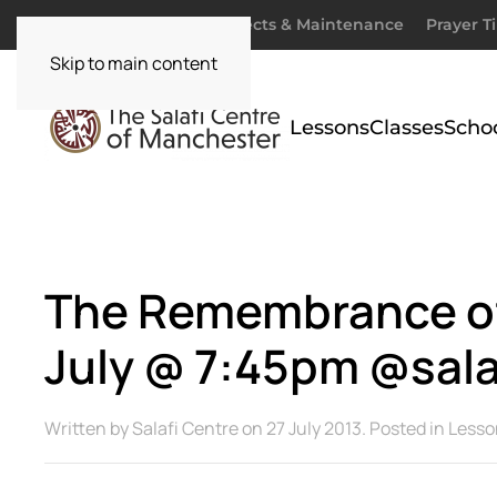
Donate
Zakaah
Projects & Maintenance
Prayer T
Skip to main content
Lessons
Classes
Scho
The Remembrance of 
July @ 7:45pm @sala
Written by
Salafi Centre
on
27 July 2013
. Posted in
Lesso