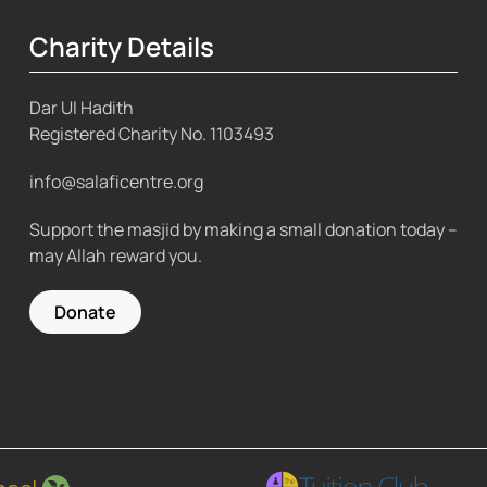
Charity Details
Dar Ul Hadith
Registered Charity No.
1103493
info@salaficentre.org
Support the masjid by making a small donation today –
may Allah reward you.
Donate