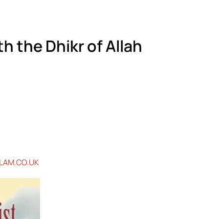
h the Dhikr of Allah
LAM.CO.UK