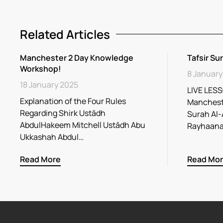
Related Articles
Manchester 2 Day Knowledge
Tafsir Su
Workshop!
8 January
18 January 2025
LIVE LESS
Explanation of the Four Rules
Mancheste
Regarding Shirk Ustādh
Surah Al-
AbdulHakeem Mitchell Ustādh Abu
Ukkashah Abdul…
Read More
Read Mo