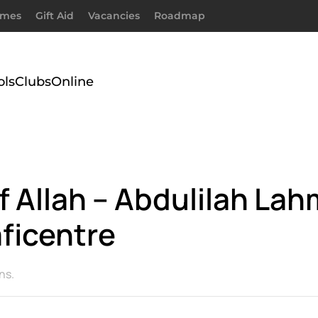
imes
Gift Aid
Vacancies
Roadmap
ols
Clubs
Online
Allah – Abdulilah Lah
ficentre
ns
.