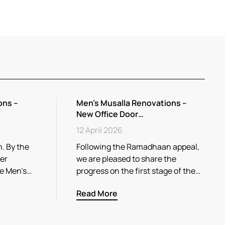
ons –
Men’s Musalla Renovations –
New Office Door…
12 April 2026
. By the
Following the Ramadhaan appeal,
her
we are pleased to share the
he Men’s…
progress on the first stage of the…
Read More