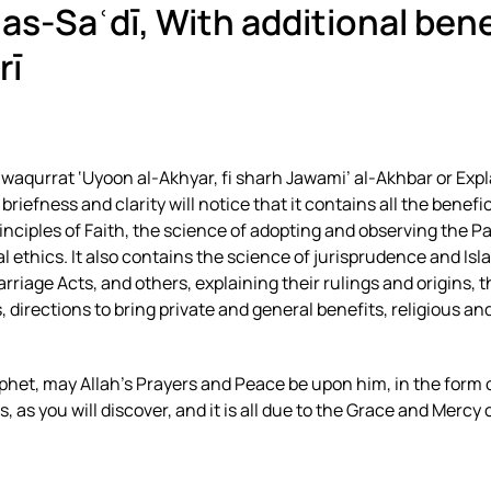
 as-Saʿdī
, With additional ben
rī
waqurrat ‘Uyoon al-Akhyar, fi sharh Jawami’ al-Akhbar or Expl
iefness and clarity will notice that it contains all the benefic
nciples of Faith, the science of adopting and observing the P
cal ethics. It also contains the science of jurisprudence and Isl
rriage Acts, and others, explaining their rulings and origins, t
 directions to bring private and general benefits, religious and
phet, may Allah’s Prayers and Peace be upon him, in the form 
s you will discover, and it is all due to the Grace and Mercy o