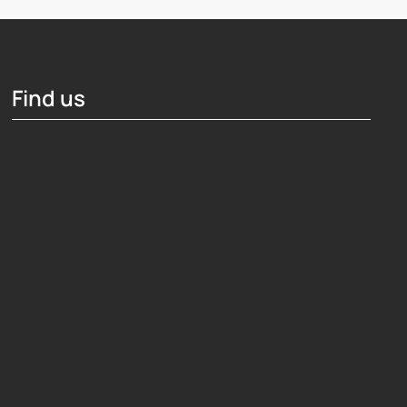
Find us
Hosting Right Now