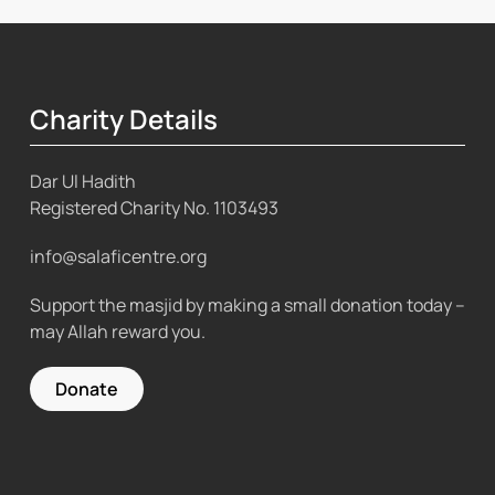
Charity Details
Dar Ul Hadith
Registered Charity No.
1103493
info@salaficentre.org
Support the masjid by making a small donation today –
may Allah reward you.
Donate