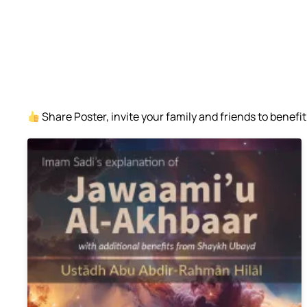
Share Poster, invite your family and friends to benefit