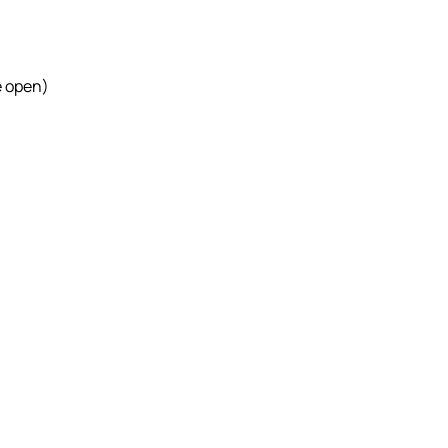
e open)