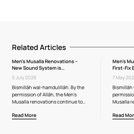
Related Articles
Men’s Musalla Renovations –
Men’s Mu
New Sound System is…
First-Fix 
5 July 2026
7 May 20
Bismillāh wal-hamdulillāh. By the
Bismillāh
permission of Allāh, the Men’s
permission
Musalla renovations continue to…
Musalla r
Read More
Read Mo