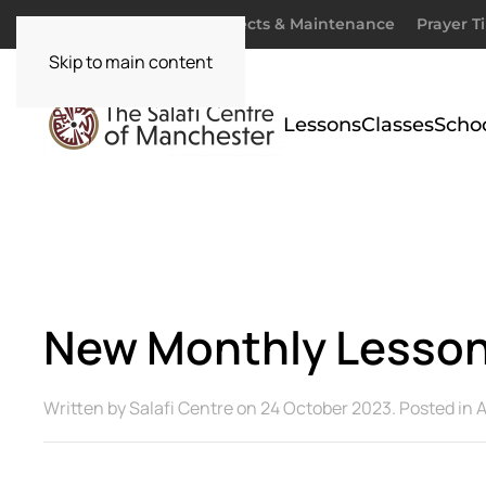
Donate
Zakaah
Projects & Maintenance
Prayer T
Skip to main content
Lessons
Classes
Scho
New Monthly Lesson:
Written by
Salafi Centre
on
24 October 2023
. Posted in