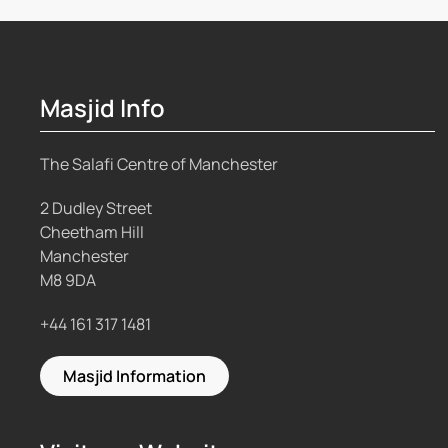
Masjid Info
The Salafi Centre of Manchester
2 Dudley Street
Cheetham Hill
Manchester
M8 9DA
+44 161 317 1481
Masjid Information