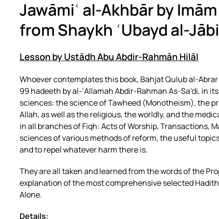
Jawāmiʿ al-Akhbār by Imām
from Shaykh ʿUbayd al-Jābi
Lesson by Ustādh Abu Abdir-Rahmān Hilāl
Whoever contemplates this book, Bahjat Qulub al-Abrar 
99 hadeeth by al-‘Allamah Abdir-Rahman As-Sa’di, in its br
sciences: the science of Tawheed (Monotheism), the pri
Allah, as well as the religious, the worldly, and the medi
in all branches of Fiqh: Acts of Worship, Transactions, Ma
sciences of various methods of reform, the useful topics,
and to repel whatever harm there is.
They are all taken and learned from the words of the Pro
explanation of the most comprehensive selected Hadiths, a
Alone.
Details: