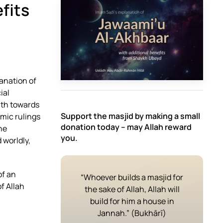
efits
anation of
ial
ath towards
Support the masjid by making a small
amic rulings
donation today – may Allah reward
he
you.
 worldly,
of an
“Whoever builds a masjid for
f Allah
the sake of Allah, Allah will
build for him a house in
Jannah.” (Bukhārī)