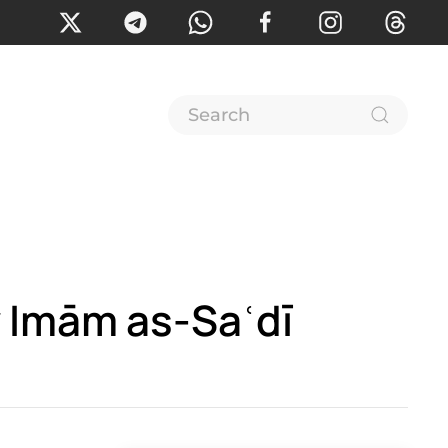
 Imām as-Saʿdī