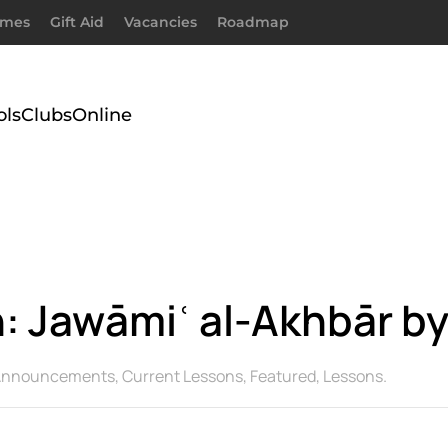
imes
Gift Aid
Vacancies
Roadmap
ols
Clubs
Online
 Jawāmiʿ al-Akhbār by
Announcements
,
Current Lessons
,
Featured
,
Lessons
.