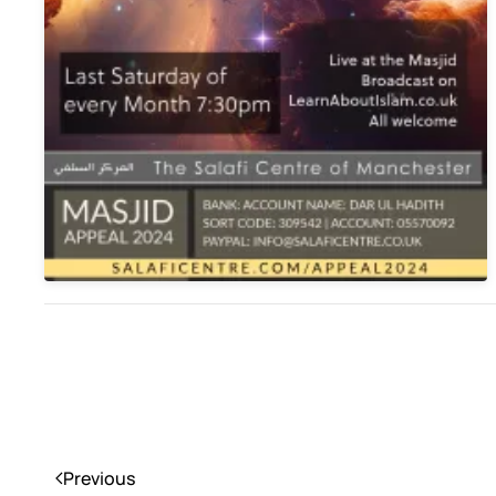
Previous