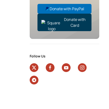
Donate with PayPal
Donate with
Card
Follow Us