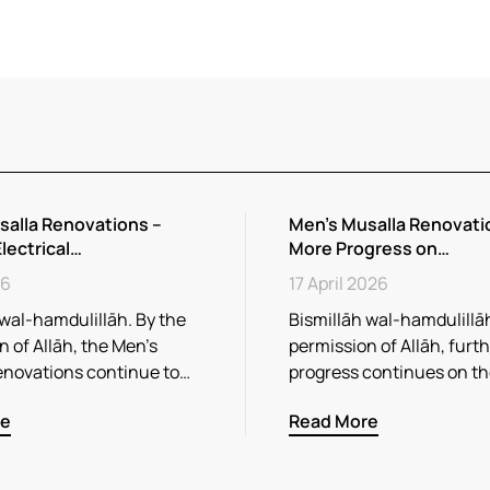
salla Renovations –
Men’s Musalla Renovati
Electrical…
More Progress on…
26
17 April 2026
 wal-hamdulillāh. By the
Bismillāh wal-hamdulillāh
 of Allāh, the Men’s
permission of Allāh, furt
enovations continue to…
progress continues on t
re
Read More