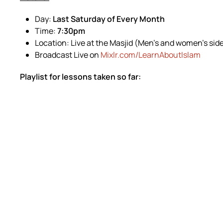
Day:
Last Saturday of Every Month
Time:
7:30pm
Location: Live at the Masjid (Men’s and women’s sid
Broadcast Live on
Mixlr.com/LearnAboutIslam
Playlist for lessons taken so far: