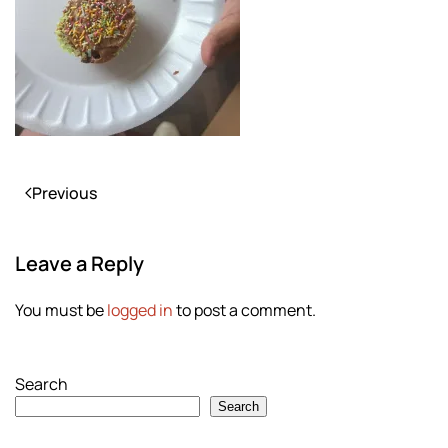
Previous
Leave a Reply
You must be
logged in
to post a comment.
Search
Search