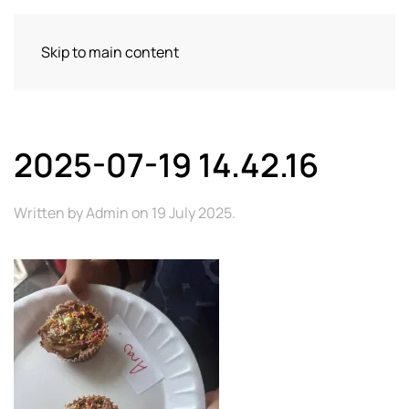
Skip to main content
2025-07-19 14.42.16
Written by
Admin
on
19 July 2025
.