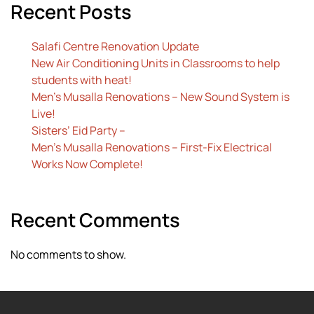
Recent Posts
Salafi Centre Renovation Update
New Air Conditioning Units in Classrooms to help
students with heat!
Men’s Musalla Renovations – New Sound System is
Live!
Sisters’ Eid Party –
Men’s Musalla Renovations – First-Fix Electrical
Works Now Complete!
Recent Comments
No comments to show.