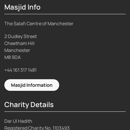
Masjid Info
The Salafi Centre of Manchester
2 Dudley Street
Cheetham Hill
Manchester
M8 9DA
+44 161 317 1481
Masjid Information
Charity Details
Dar Ul Hadith
Registered Charity No.
1103493