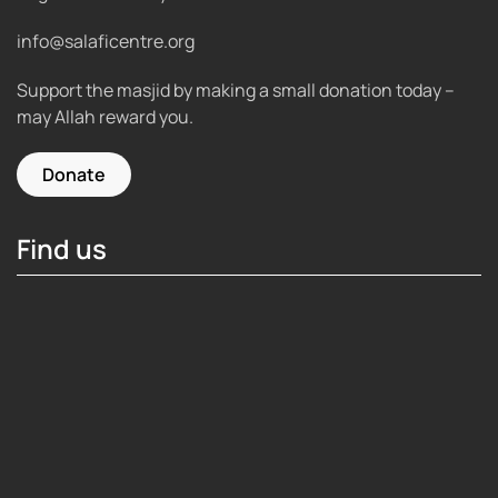
info@salaficentre.org
Support the masjid by making a small donation today –
may Allah reward you.
Donate
Find us