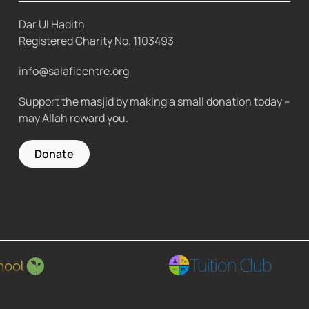
Dar Ul Hadith
Registered Charity No.
1103493
info@salaficentre.org
Support the masjid by making a small donation today –
may Allah reward you.
Donate