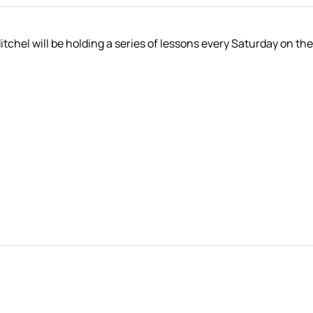
hel will be holding a series of lessons every Saturday on the