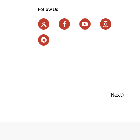
Follow Us
Next