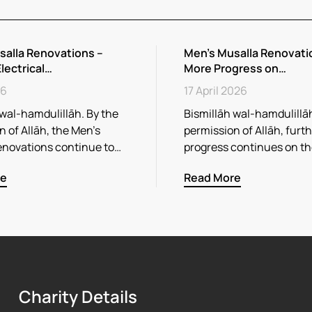
salla Renovations –
Men’s Musalla Renovati
Electrical…
More Progress on…
26
17 April 2026
 wal-hamdulillāh. By the
Bismillāh wal-hamdulillāh
 of Allāh, the Men’s
permission of Allāh, furt
enovations continue to…
progress continues on t
re
Read More
Charity Details