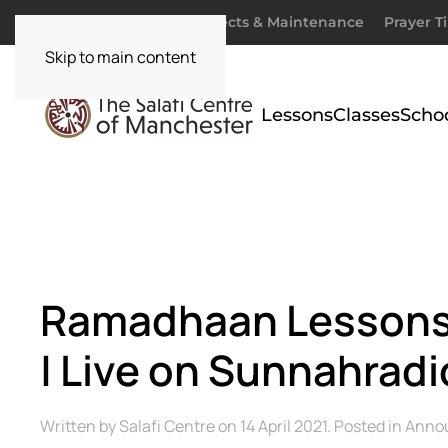
Donate
Zakaah
Projects & Maintenance
Prayer T
Skip to main content
Lessons
Classes
Scho
Ramadhaan Lessons 
| Live on Sunnahradi
Written by
Salafi Centre
on
14 April 2021
. Posted in
Anno