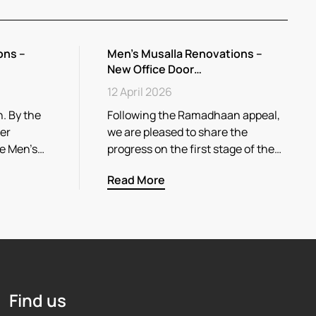
ons –
Men’s Musalla Renovations –
New Office Door…
12 April 2026
. By the
Following the Ramadhaan appeal,
her
we are pleased to share the
he Men’s…
progress on the first stage of the…
Read More
Find us