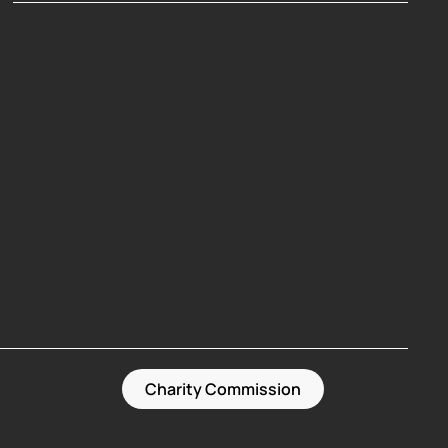
Hosting Right Now
Charity Commission