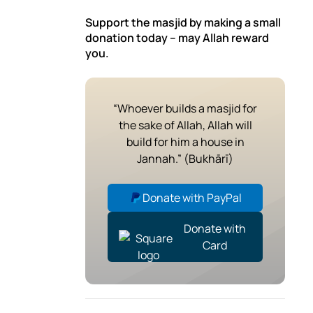
Support the masjid by making a small
donation today – may Allah reward
you.
“Whoever builds a masjid for
the sake of Allah, Allah will
build for him a house in
Jannah.” (Bukhārī)
Donate with PayPal
Donate with
Card