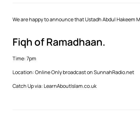
We are happy to announce that Ustadh Abdul Hakeem Mitc
Fiqh of Ramadhaan.
Time: 7pm
Location: Online Only broadcast on SunnahRadio.net
Catch Up via: LearnAboutIslam.co.uk