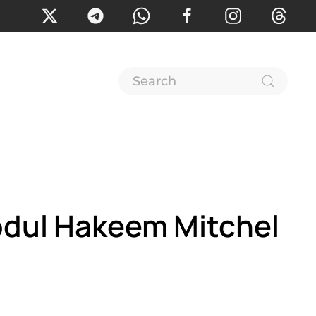
bdul Hakeem Mitchel