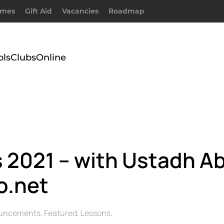
imes
Gift Aid
Vacancies
Roadmap
ols
Clubs
Online
2021 – with Ustadh A
o.net
uncements
,
Featured
,
Lessons
.