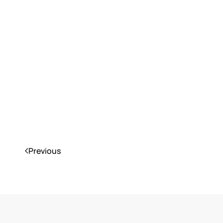
Previous