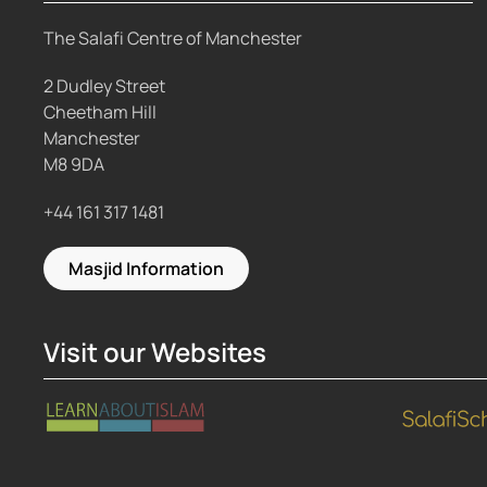
The Salafi Centre of Manchester
2 Dudley Street
Cheetham Hill
Manchester
M8 9DA
+44 161 317 1481
Masjid Information
Visit our Websites