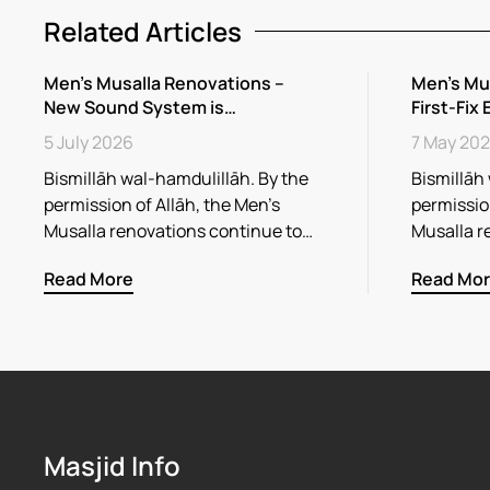
Related Articles
Men’s Musalla Renovations –
Men’s Mu
New Sound System is…
First-Fix 
5 July 2026
7 May 20
Bismillāh wal-hamdulillāh. By the
Bismillāh
permission of Allāh, the Men’s
permission
Musalla renovations continue to…
Musalla r
Read More
Read Mo
Masjid Info