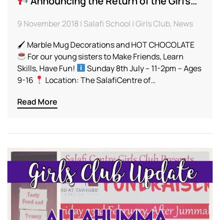
Announcing the Return of the Girl’s…
9 November 2018 | Salafi School | Girls Club, News
🖌 Marble Mug Decorations and HOT CHOCOLATE
For our young sisters to Make Friends, Learn
Skills, Have Fun!
Sunday 8th July – 11-2pm – Ages
9-16
Location: The SalafiCentre of…
Read More