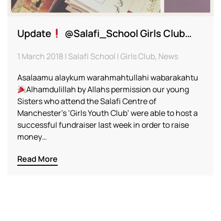
Update
@Salafi_School Girls Club…
1 March 2018 | Salafi School | Girls Club, News
Asalaamu alaykum warahmahtullahi wabarakahtu
Alhamdulillah by Allahs permission our young
Sisters who attend the Salafi Centre of
Manchester’s ‘Girls Youth Club’ were able to host a
successful fundraiser last week in order to raise
money…
Read More