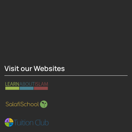
Hosting Right Now
Visit our Websites