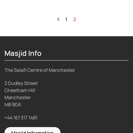
1
2
Masjid Info
The Salafi Centre of Manchester
2 Dudley Street
Cheetham Hill
Manchester
M8 9DA
+44 161 317 1481
Masjid Information