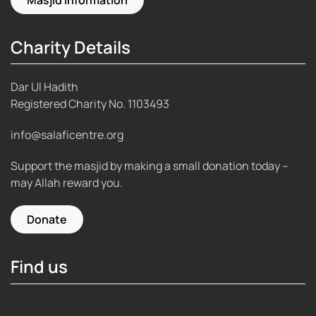
Charity Details
Dar Ul Hadith
Registered Charity No.
1103493
info@salaficentre.org
Support the masjid by making a small donation today –
may Allah reward you.
Donate
Find us