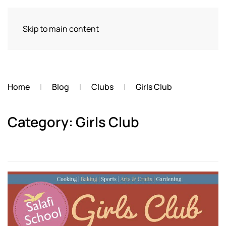
Skip to main content
Home
Blog
Clubs
Girls Club
Category: Girls Club