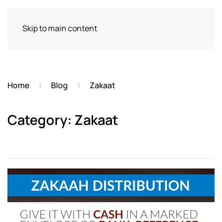
Skip to main content
Home
Blog
Zakaat
Category: Zakaat