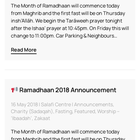
The Month of Ramadhaan will commence today
from Maghrib and the first fast will be on Thursday
insh’Allāh. We begin the Tarāweeh prayer tonight
after the Ishaa’ prayer at 10:45pm. On Friday this will
change to 11:00pm. Car Parking & Neighbours…
Read More
Ramadhaan 2018 Announcement
16 May 2018 | Salafi Centre | Announcements,
Charity (Sadaqah), Fasting, Featured, Worship –
‘Ibaadah’, Zakaat
The Month of Ramadhaan will commence today
from Maghrib and the first fast will be on Thursday