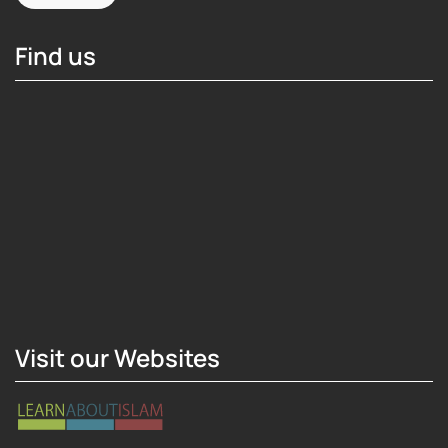
Find us
Hosting Right Now
Visit our Websites