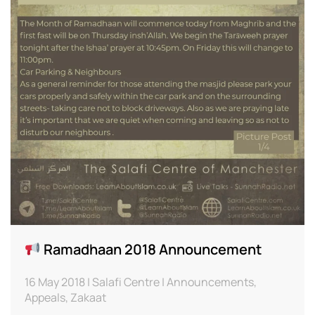
Ramadhaan 2018 Announcement
16 May 2018 | Salafi Centre | Announcements,
Appeals, Zakaat