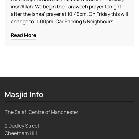
insh’Allāh. We begin the Tarāweeh prayer tonight
after the Ishaa’ prayer at 10:45pm. On Friday this will
change to 11:00pm. Car Parking & Neighbours…
Read More
Masjid Info
The Salafi Centre of Manchester
2 Dudley Street
Cheetham Hill