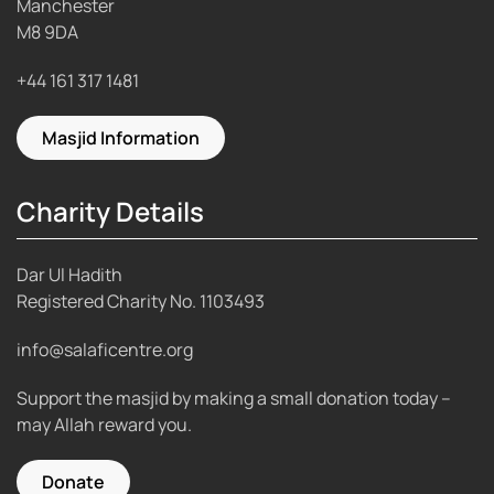
Manchester
M8 9DA
+44 161 317 1481
Masjid Information
Charity Details
Dar Ul Hadith
Registered Charity No.
1103493
info@salaficentre.org
Support the masjid by making a small donation today –
may Allah reward you.
Donate