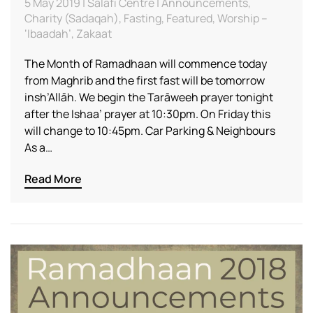
5 May 2019 | Salafi Centre | Announcements,
Charity (Sadaqah), Fasting, Featured, Worship –
‘Ibaadah’, Zakaat
The Month of Ramadhaan will commence today
from Maghrib and the first fast will be tomorrow
insh’Allāh. We begin the Tarāweeh prayer tonight
after the Ishaa’ prayer at 10:30pm. On Friday this
will change to 10:45pm. Car Parking & Neighbours
As a…
Read More