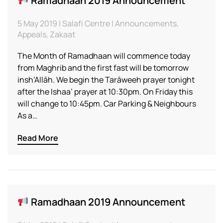
Ramadhaan 2019 Announcement
5 May 2019 | Salafi Centre | Announcements,
Appeals, Zakaat
The Month of Ramadhaan will commence today
from Maghrib and the first fast will be tomorrow
insh’Allāh. We begin the Tarāweeh prayer tonight
after the Ishaa’ prayer at 10:30pm. On Friday this
will change to 10:45pm. Car Parking & Neighbours
As a…
Read More
Ramadhaan 2019 Announcement