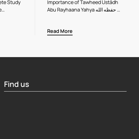
ete Study
Importance of Tawheed Ustādh
ve…
Abu Rayhaana Yahya حفظه الله …
Read More
Find us