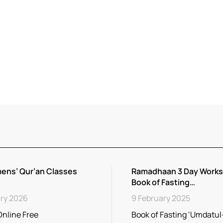
ens’ Qur’an Classes
Ramadhaan 3 Day Works
Book of Fasting…
ry 2026
9 February 2025
Online Free
Book of Fasting ‘Umdatu