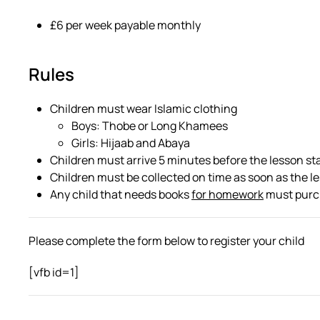
£6 per week payable monthly
Rules
Children must wear Islamic clothing
Boys: Thobe or Long Khamees
Girls: Hijaab and Abaya
Children must arrive 5 minutes before the lesson st
Children must be collected on time as soon as the l
Any child that needs books
for homework
must purch
Please complete the form below to register your child
[vfb id=1]