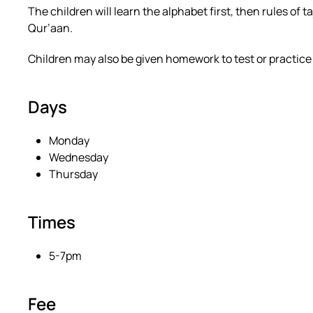
The children will learn the alphabet first, then rules o
Qur’aan.
Children may also be given homework to test or practice 
Days
Monday
Wednesday
Thursday
Times
5-7pm
Fee