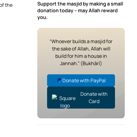
Support the masjid by making a small
of the
donation today – may Allah reward
you.
“Whoever builds a masjid for
the sake of Allah, Allah will
build for him a house in
Jannah.” (Bukhārī)
Donate with PayPal
Donate with
Card