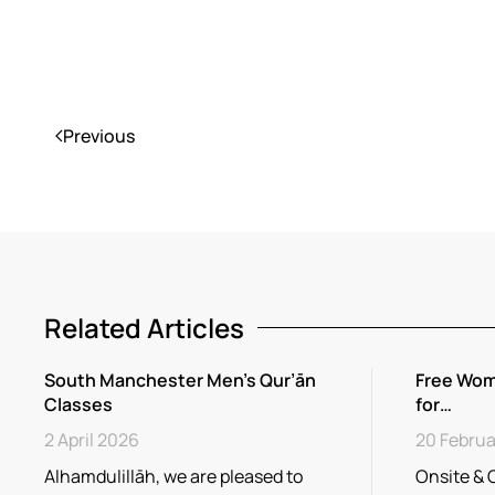
Previous
Related Articles
South Manchester Men’s Qur’ān
Free Wom
Classes
for…
2 April 2026
20 Februa
Alhamdulillāh, we are pleased to
Onsite & 