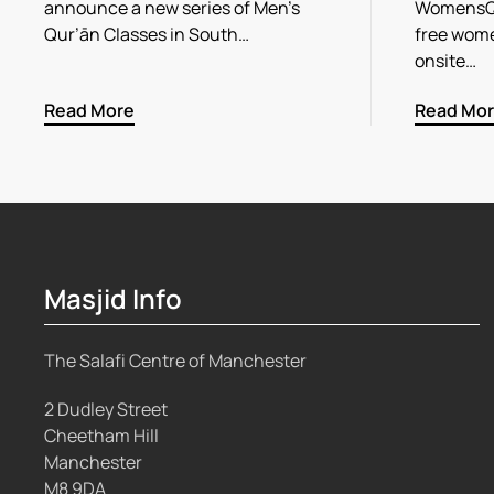
announce a new series of Men’s
WomensQu
Qur’ān Classes in South…
free wome
onsite…
Read More
Read Mo
Masjid Info
The Salafi Centre of Manchester
2 Dudley Street
Cheetham Hill
Manchester
M8 9DA