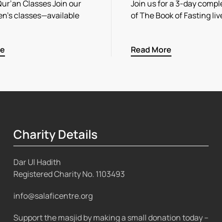
r’an Classes Join our
Join us for a 3-day compl
n’s classes—available
of The Book of Fasting li
re
Read More
Charity Details
Dar Ul Hadith
Registered Charity No.
1103493
info@salaficentre.org
Support the masjid by making a small donation today –