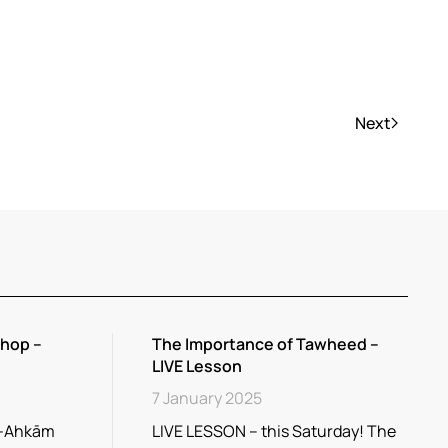
Next
hop –
The Importance of Tawheed –
LIVE Lesson
7 January 2025
l-Ahkām
LIVE LESSON – this Saturday! The