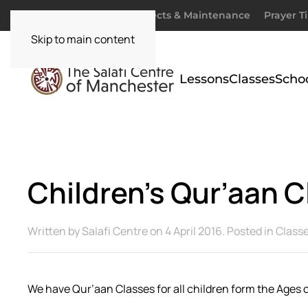
Donate
Zakaah
Projects & Maintenance
Prayer T
Skip to main content
Lessons
Classes
Scho
Children’s Qur’aan C
Written by
Salafi Centre
on
4 April 2016
. Posted in
Class
We have Qur’aan Classes for all children form the Ages o