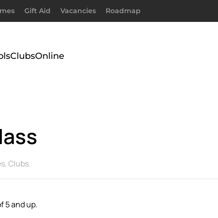
imes
Gift Aid
Vacancies
Roadmap
ols
Clubs
Online
lass
es
,
Clubs
.
f 5 and up.