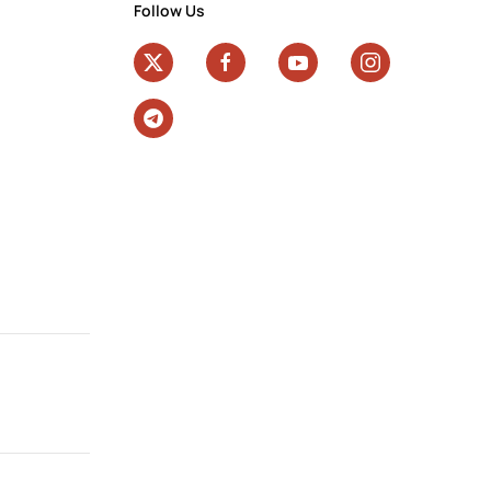
Follow Us