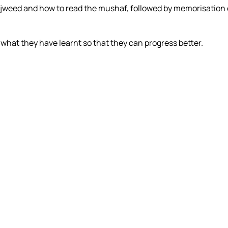
f tajweed and how to read the mushaf, followed by memorisation 
what they have learnt so that they can progress better.