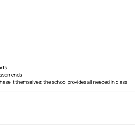
arts
esson ends
ase it themselves; the school provides all needed in class