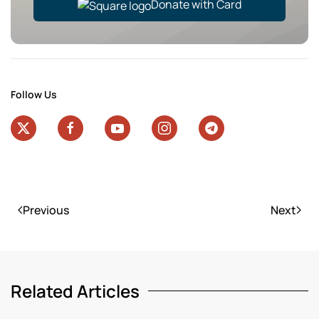
Donate with Card
Follow Us
Previous
Next
Related Articles