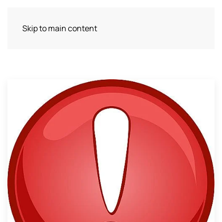
Skip to main content