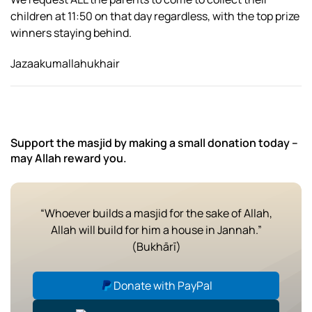
children at 11:50 on that day regardless, with the top prize
winners staying behind.
Jazaakumallahukhair
Support the masjid by making a small donation today –
may Allah reward you.
“Whoever builds a masjid for the sake of Allah,
Allah will build for him a house in Jannah.”
(Bukhārī)
Donate with PayPal