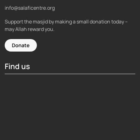
info@salaficentre.org
Support the masjid by making a small donation today –
may Allah reward you.
Donate
Find us