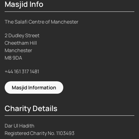
Masjid Info
The Salafi Centre of Manchester
2 Dudley Street
Cheetham Hill
Manchester
M8 9DA
+44 161 317 1481
Masjid Information
Charity Details
Dar Ul Hadith
Registered Charity No.
1103493