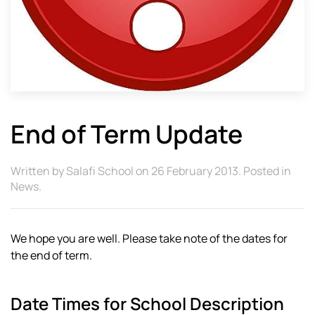
End of Term Update
Written by
Salafi School
on
26 February 2013
. Posted in
News
.
We hope you are well. Please take note of the dates for
the end of term.
Date Times for School Description