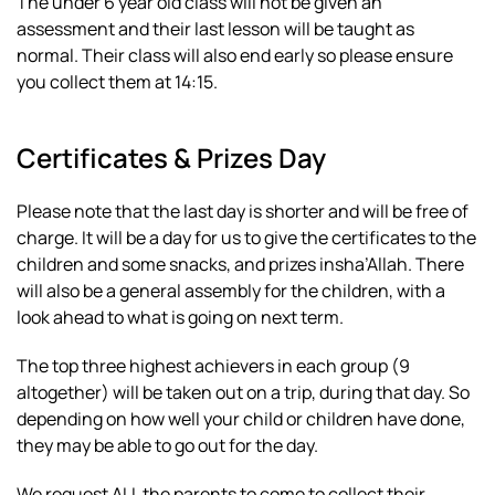
The under 6 year old class will not be given an
assessment and their last lesson will be taught as
normal. Their class will also end early so please ensure
you collect them at 14:15.
Certificates & Prizes Day
Please note that the last day is shorter and will be free of
charge. It will be a day for us to give the certificates to the
children and some snacks, and prizes insha’Allah. There
will also be a general assembly for the children, with a
look ahead to what is going on next term.
The top three highest achievers in each group (9
altogether) will be taken out on a trip, during that day. So
depending on how well your child or children have done,
they may be able to go out for the day.
We request ALL the parents to come to collect their