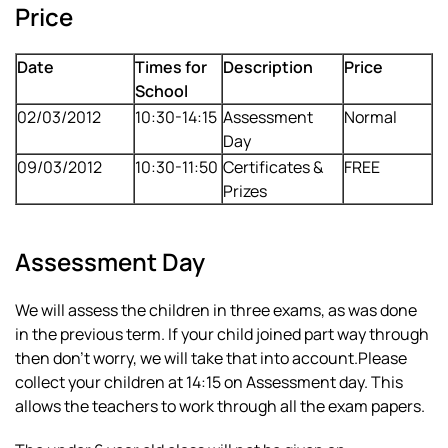
Price
Date
Times for
Description
Price
School
02/03/2012
10:30-14:15
Assessment
Normal
Day
09/03/2012
10:30-11:50
Certificates &
FREE
Prizes
Assessment Day
We will assess the children in three exams, as was done
in the previous term. If your child joined part way through
then don’t worry, we will take that into account.Please
collect your children at 14:15 on Assessment day. This
allows the teachers to work through all the exam papers.