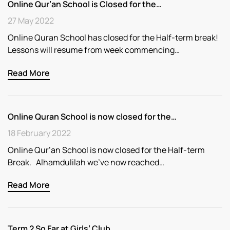
Online Qur’an School is Closed for the…
27 May 2022
Online Quran School has closed for the Half-term break!
Lessons will resume from week commencing…
Read More
Online Quran School is now closed for the…
18 February 2022
Online Qur’an School is now closed for the Half-term
Break. Alhamdulilah we’ve now reached…
Read More
Term 2 So Far at Girls’ Club..