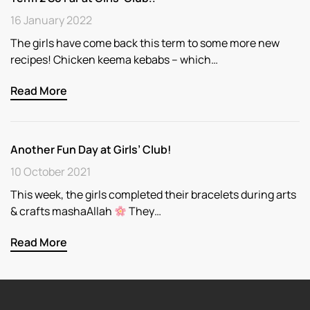
16 January 2022
The girls have come back this term to some more new
recipes! Chicken keema kebabs – which…
Read More
Another Fun Day at Girls’ Club!
10 October 2021
This week, the girls completed their bracelets during arts
& crafts mashaAllah
They…
Read More