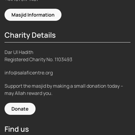
Masjid Information
Charity Details
Dar Ul Hadith
Registered Charity No.
1103493
info@salaficentre.org
Support the masjid by making a small donation today –
may Allah reward you.
Donate
Find us