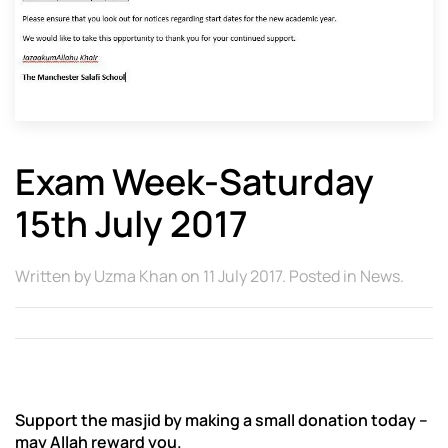
Exam Week-Saturday
15th July 2017
Written by
Uzma Khan
on
11 July 2017
. Posted in
News
.
Support the masjid by making a small donation today –
may Allah reward you.