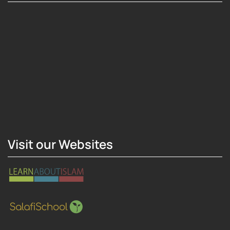
Hosting Right Now
Visit our Websites