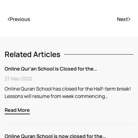
Previous
Next
Related Articles
Online Qur’an School is Closed for the…
27 May 2022
Online Quran School has closed for the Half-term break!
Lessons will resume from week commencing…
Read More
Online Quran School is now closed for the…