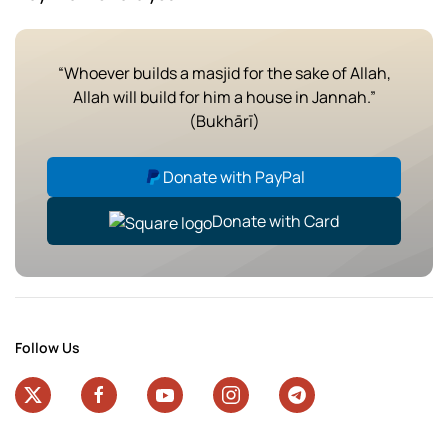
“Whoever builds a masjid for the sake of Allah,
Allah will build for him a house in Jannah.”
(Bukhārī)
Donate with PayPal
Donate with Card
Follow Us