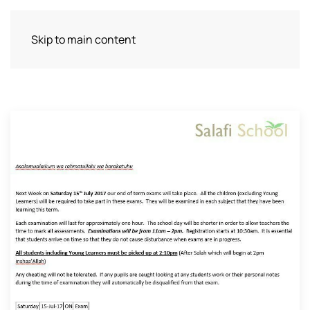
Skip to main content