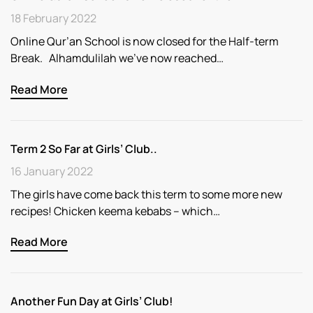
18 February 2022
Online Qur’an School is now closed for the Half-term
Break. Alhamdulilah we’ve now reached…
Read More
Term 2 So Far at Girls’ Club..
16 January 2022
The girls have come back this term to some more new
recipes! Chicken keema kebabs – which…
Read More
Another Fun Day at Girls’ Club!