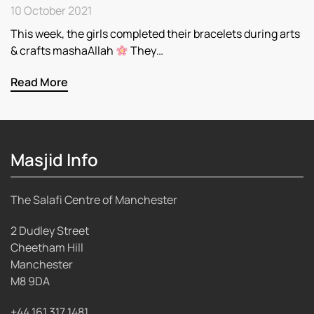
10 October 2021
This week, the girls completed their bracelets during arts
& crafts mashaAllah
They…
Read More
Masjid Info
The Salafi Centre of Manchester
2 Dudley Street
Cheetham Hill
Manchester
M8 9DA
+44 161 317 1481