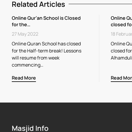
Related Articles
Online Qur’an School is Closed
Online Qu
for the…
closed fo
27 May 2022
18 Februa
Online Quran School has closed
Online Qu
for the Half-term break! Lessons
closed fo
will resume from week
Alhamdul
commencing…
Read More
Read Mo
Masjid Info