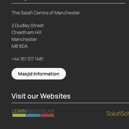
The Salafi Centre of Manchester
2 Dudley Street
Cheetham Hill
Manchester
M8 9DA
+44 161 317 1481
Masjid Information
Visit our Websites