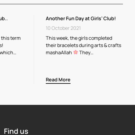
ub..
Another Fun Day at Girls’ Club!
10 October 2021
 this term
This week, the girls completed
s!
their bracelets during arts & crafts
 which…
mashaAllah
They…
Read More
Find us