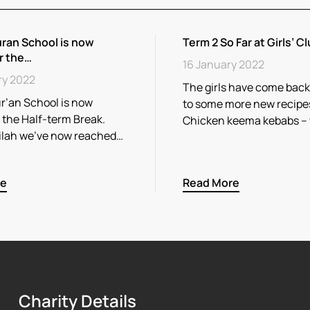
ran School is now
Term 2 So Far at Girls’ Cl
r the…
16 January 2022
ry 2022
The girls have come back
r’an School is now
to some more new recipe
r the Half-term Break.
Chicken keema kebabs –
ilah we’ve now reached…
re
Read More
Charity Details