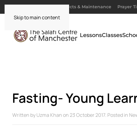
Donate
Zakaah
Projects & Maintenance
Prayer T
Skip to main content
Lessons
Classes
Scho
Fasting- Young Lear
Written by
Uzma Khan
on
23 October 2017
. Posted in
Ne