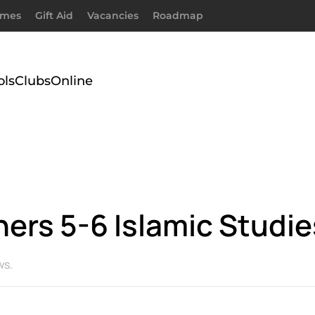
imes
Gift Aid
Vacancies
Roadmap
ols
Clubs
Online
ners 5-6 Islamic Studi
ws
.