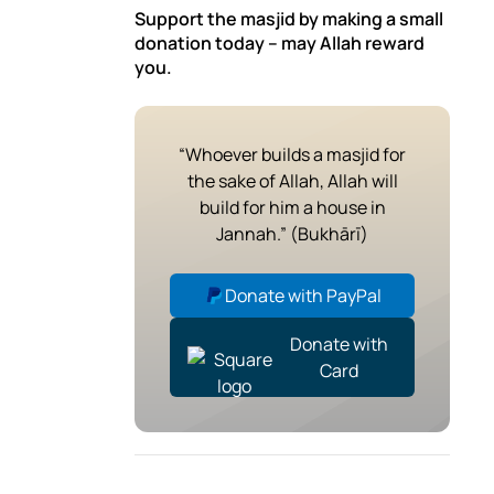
Support the masjid by making a small
donation today – may Allah reward
you.
“Whoever builds a masjid for
the sake of Allah, Allah will
build for him a house in
Jannah.” (Bukhārī)
Donate with PayPal
Donate with
Card