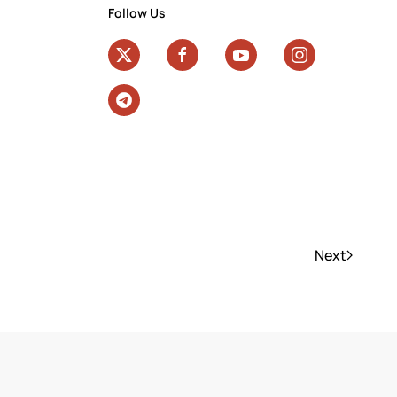
Follow Us
Next