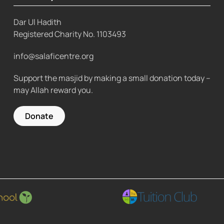
Dar Ul Hadith
Registered Charity No.
1103493
info@salaficentre.org
Support the masjid by making a small donation today –
may Allah reward you.
Donate