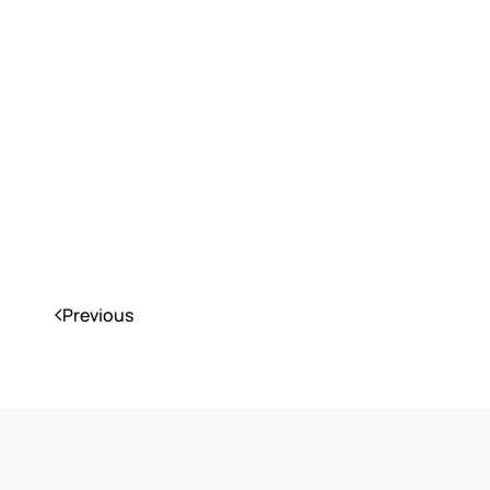
Previous