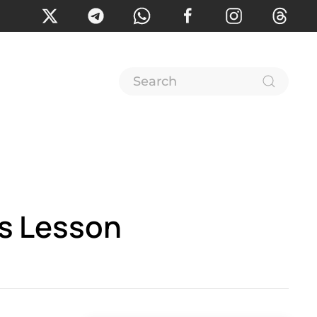
es Lesson