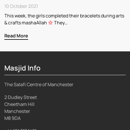
10 October 2021
This week, the girls completed their bracelets during arts
& crafts mashaAllah
They…
Read More
Masjid Info
The Salafi Centre of Manchester
2 Dudley Street
Cheetham Hill
Manchester
M8 9DA