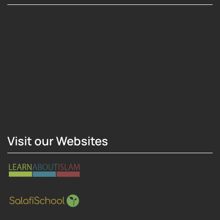
Hosting Right Now
Visit our Websites