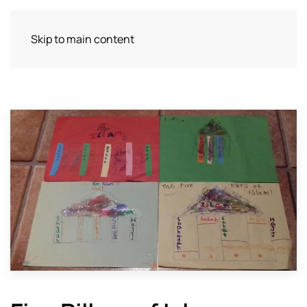
Skip to main content