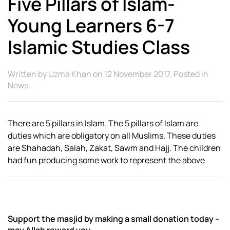
Five Pillars of Islam-
Young Learners 6-7
Islamic Studies Class
Written by
Uzma Khan
on
12 November 2017
. Posted in
News
.
There are 5 pillars in Islam. The 5 pillars of Islam are
duties which are obligatory on all Muslims. These duties
are Shahadah, Salah, Zakat, Sawm and Hajj. The children
had fun producing some work to represent the above
Support the masjid by making a small donation today –