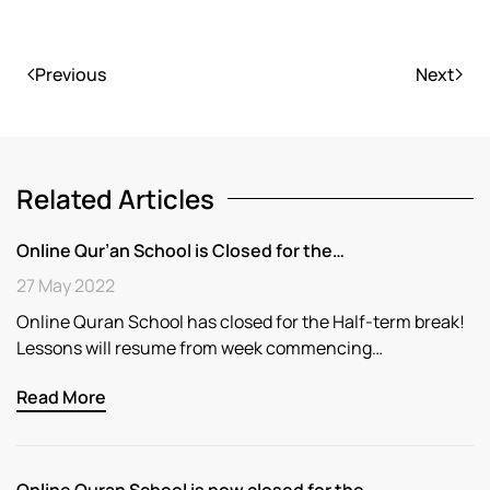
Previous
Next
Related Articles
Online Qur’an School is Closed for the…
27 May 2022
Online Quran School has closed for the Half-term break!
Lessons will resume from week commencing…
Read More
Online Quran School is now closed for the…