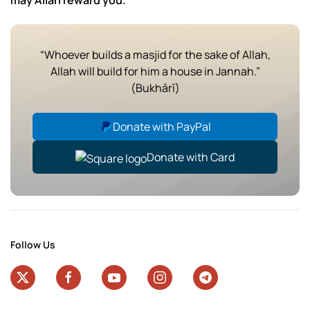
may Allah reward you.
“Whoever builds a masjid for the sake of Allah,
Allah will build for him a house in Jannah.”
(Bukhārī)
Donate with PayPal
Donate with Card
Follow Us