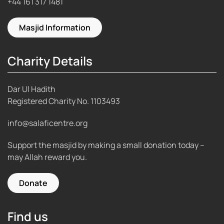
+44 161 317 1481
Masjid Information
Charity Details
Dar Ul Hadith
Registered Charity No.
1103493
info@salaficentre.org
Support the masjid by making a small donation today –
may Allah reward you.
Donate
Find us