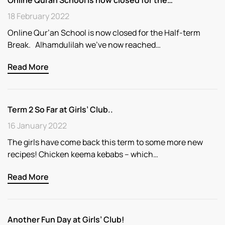
18 February 2022
Online Qur’an School is now closed for the Half-term
Break. Alhamdulilah we’ve now reached…
Read More
Term 2 So Far at Girls’ Club..
16 January 2022
The girls have come back this term to some more new
recipes! Chicken keema kebabs – which…
Read More
Another Fun Day at Girls’ Club!