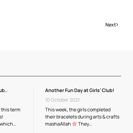
Next
ub..
Another Fun Day at Girls’ Club!
10 October 2021
 this term
This week, the girls completed
s!
their bracelets during arts & crafts
 which…
mashaAllah
They…