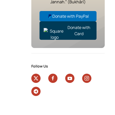
Jannah.” (Bukhārī)
Donate with PayPal
Donate with
Card
Follow Us