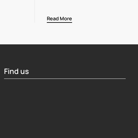
Read More
Find us