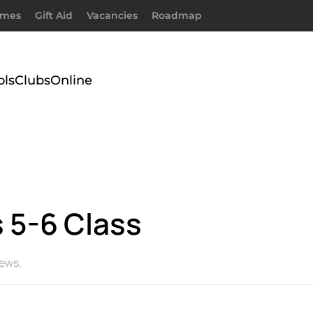
imes
Gift Aid
Vacancies
Roadmap
ols
Clubs
Online
 5-6 Class
ews
.