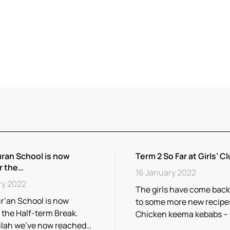
ran School is now
Term 2 So Far at Girls’ Cl
r the…
16 January 2022
ry 2022
The girls have come back
r’an School is now
to some more new recipe
r the Half-term Break.
Chicken keema kebabs –
ilah we’ve now reached…