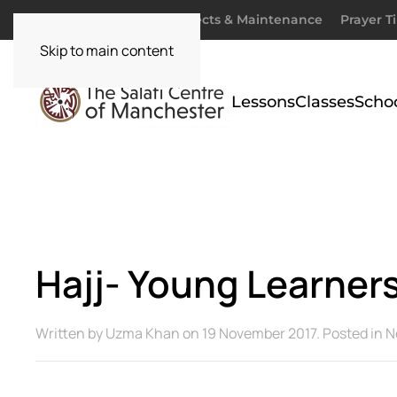
Donate
Zakaah
Projects & Maintenance
Prayer T
Skip to main content
Lessons
Classes
Scho
Hajj- Young Learners
Written by
Uzma Khan
on
19 November 2017
. Posted in
N