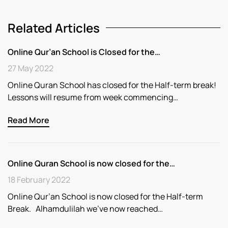
Related Articles
Online Qur’an School is Closed for the…
27 May 2022
Online Quran School has closed for the Half-term break!
Lessons will resume from week commencing…
Read More
Online Quran School is now closed for the…
18 February 2022
Online Qur’an School is now closed for the Half-term
Break. Alhamdulilah we’ve now reached…