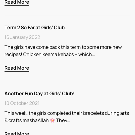
Read More
Term 2 So Far at Girls’ Club..
16 January 2022
The girls have come back this term to some more new
recipes! Chicken keema kebabs – which…
Read More
Another Fun Day at Girls’ Club!
10 October 2021
This week, the girls completed their bracelets during arts
& crafts mashaAllah
They…
Read More