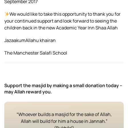
September 2017
We would like to take this opportunity to thank you for
your continued support and look forward to seeing the
children back in the new Academic Year Inn Shaa Allah
JazaakumAllahu khairan
The Manchester Salafi School
Support the masjid by making a small donation today –
may Allah reward you.
“Whoever builds a masjid for the sake of Allah,
Allah will build for him a house in Jannah.”
(Bukhārī)