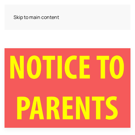
Skip to main content