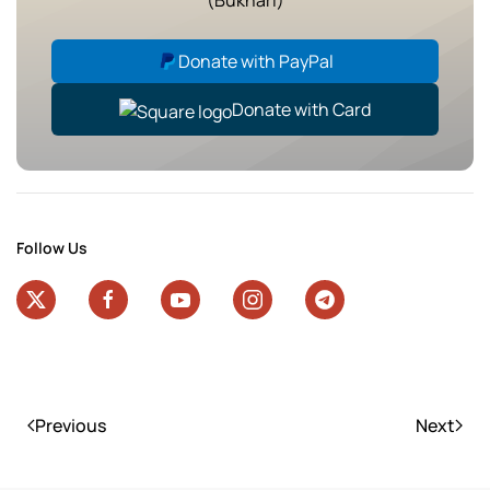
Donate with PayPal
Donate with Card
Follow Us
Previous
Next