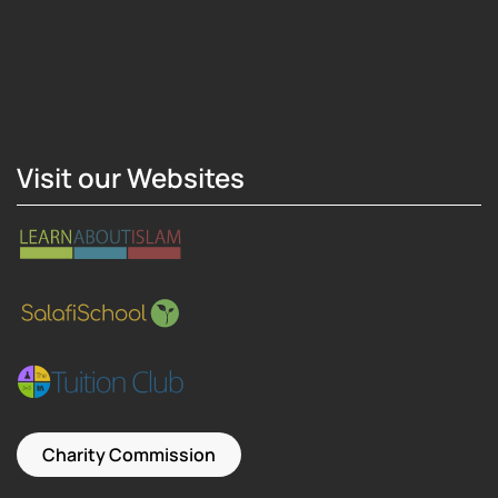
Hosting Right Now
Visit our Websites
Charity Commission