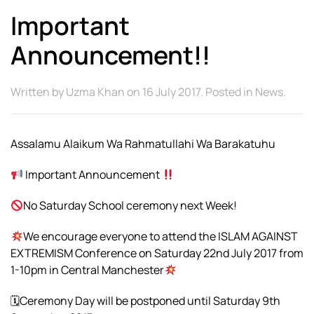
Important
Announcement!!
Written by
Uzma Khan
on
16 July 2017
. Posted in
News
.
Assalamu Alaikum Wa Rahmatullahi Wa Barakatuhu
Important Announcement
No Saturday School ceremony next Week!
We encourage everyone to attend the ISLAM AGAINST
EXTREMISM Conference on Saturday 22nd July 2017 from
1-10pm in Central Manchester
🗓Ceremony Day will be postponed until Saturday 9th