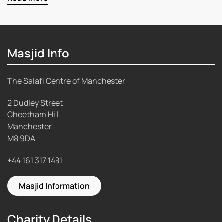
Masjid Info
The Salafi Centre of Manchester
2 Dudley Street
Cheetham Hill
Manchester
M8 9DA
+44 161 317 1481
Masjid Information
Charity Details