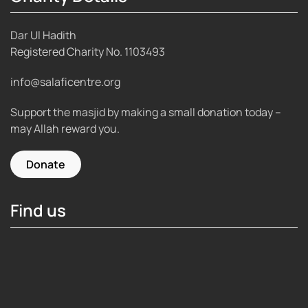
Dar Ul Hadith
Registered Charity No.
1103493
info@salaficentre.org
Support the masjid by making a small donation today –
may Allah reward you.
Donate
Find us