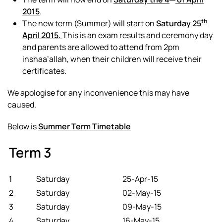
2015
.
th
The new term (Summer) will start on
Saturday 25
April 2015.
This is an exam results and ceremony day
and parents are allowed to attend from 2pm
inshaa’allah, when their children will receive their
certificates.
We apologise for any inconvenience this may have
caused.
Below is
Summer Term Timetable
Term 3
1
Saturday
25-Apr-15
2
Saturday
02-May-15
3
Saturday
09-May-15
4
Saturday
16-May-15