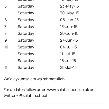
5
Saturday
23-May-15
Saturday
30-May-15
6
Saturday
06-Jun-15
7
Saturday
13-Jun-15
8
Saturday
20-Jun-15
9
Saturday
27-Jun-15
10
Saturday
04-Jul-15
Saturday
11-Jul-15
Saturday
18-Jul-15
11
Saturday
25-Jul-15
Wa’alaykumsalam wa rahmatullah
For updates follow us on www.salafischool.co.uk or
twitter – @salafi_school