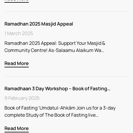
Ramadhan 2025 Masjid Appeal
1 March 2025
Ramadhan 2025 Appeal: Support Your Masjid &
Community Centre! As-Salaamu Alaikum Wa…
Read More
Ramadhaan 3 Day Workshop – Book of Fasting…
9 February 2025
Book of Fasting ‘Umdatul-Ahkām Join us for a 3-day
complete Study of The Book of Fasting live…
Read More