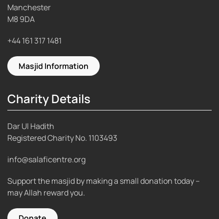
Manchester
M8 9DA
+44 161 317 1481
Masjid Information
Charity Details
Dar Ul Hadith
Registered Charity No.
1103493
info@salaficentre.org
Support the masjid by making a small donation today –
may Allah reward you.
Donate