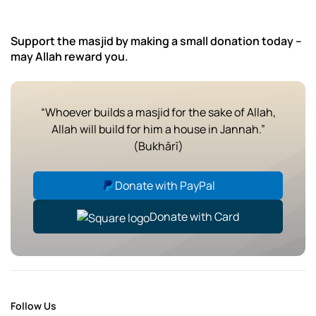
Support the masjid by making a small donation today –
may Allah reward you.
“Whoever builds a masjid for the sake of Allah,
Allah will build for him a house in Jannah.”
(Bukhārī)
Donate with PayPal
Donate with Card
Follow Us