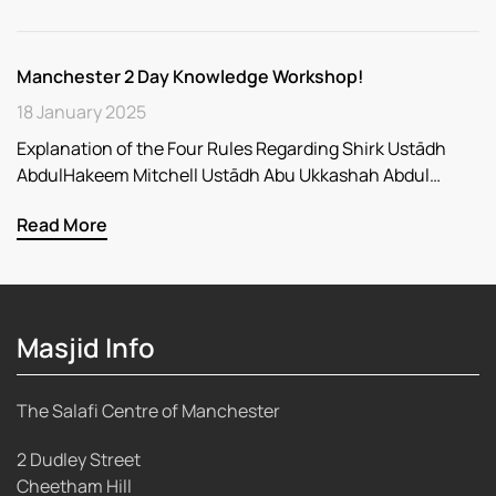
Manchester 2 Day Knowledge Workshop!
18 January 2025
Explanation of the Four Rules Regarding Shirk Ustādh
AbdulHakeem Mitchell Ustādh Abu Ukkashah Abdul…
Read More
Masjid Info
The Salafi Centre of Manchester
2 Dudley Street
Cheetham Hill