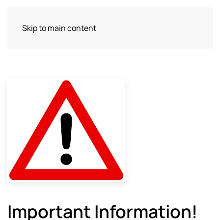
Skip to main content
Important Information!