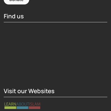
Find us
Hosting Right Now
Visit our Websites