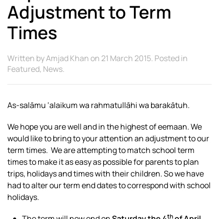
Adjustment to Term
Times
Written by
Amjad Khan
on
21 March 2015
. Posted in
Featured
,
News
.
As-salāmu ‘alaikum wa rahmatullāhi wa barakātuh.
We hope you are well and in the highest of eemaan. We
would like to bring to your attention an adjustment to our
term times. We are attempting to match school term
times to make it as easy as possible for parents to plan
trips, holidays and times with their children. So we have
had to alter our term end dates to correspond with school
holidays.
th
The term will now end on
Saturday the 4
of April