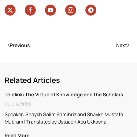
Previous
Next
Related Articles
Telelink: The Virtue of Knowledge and the Scholars
16 July 2025
Speaker: Shaykh Salim Bamihriz and Shaykh Mustafa
Mubram | Translated by Ustaadh Abu Ukkasha…
Read More