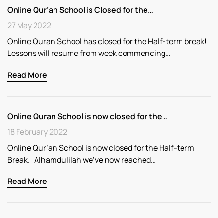
Online Qur’an School is Closed for the…
27 May 2022
Online Quran School has closed for the Half-term break!
Lessons will resume from week commencing…
Read More
Online Quran School is now closed for the…
18 February 2022
Online Qur’an School is now closed for the Half-term
Break. Alhamdulilah we’ve now reached…
Read More