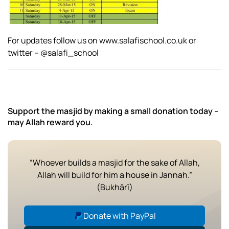
For updates follow us on www.salafischool.co.uk or
twitter – @salafi_school
Support the masjid by making a small donation today –
may Allah reward you.
“Whoever builds a masjid for the sake of Allah,
Allah will build for him a house in Jannah.”
(Bukhārī)
Donate with PayPal