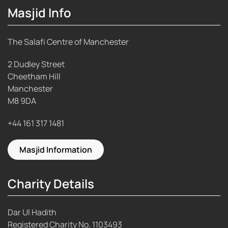
Masjid Info
The Salafi Centre of Manchester
2 Dudley Street
Cheetham Hill
Manchester
M8 9DA
+44 161 317 1481
Masjid Information
Charity Details
Dar Ul Hadith
Registered Charity No.
1103493