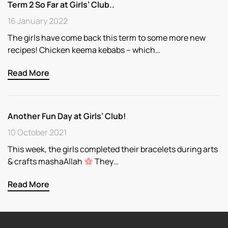
Term 2 So Far at Girls’ Club..
16 January 2022
The girls have come back this term to some more new
recipes! Chicken keema kebabs – which…
Read More
Another Fun Day at Girls’ Club!
10 October 2021
This week, the girls completed their bracelets during arts
& crafts mashaAllah
They…
Read More