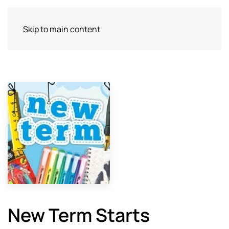
Skip to main content
New Term Starts