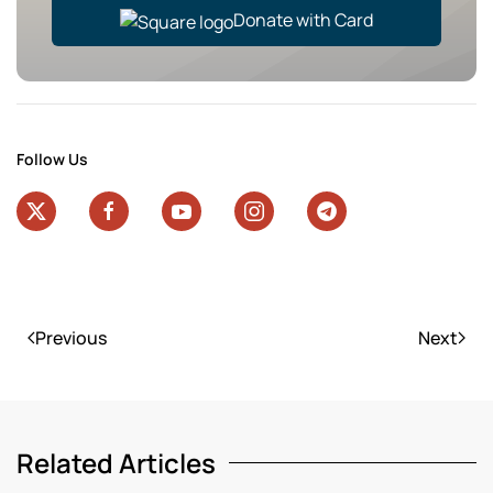
Donate with Card
Follow Us
Previous
Next
Related Articles