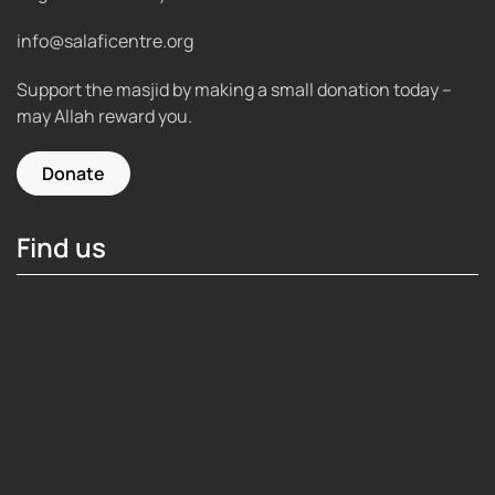
info@salaficentre.org
Support the masjid by making a small donation today –
may Allah reward you.
Donate
Find us