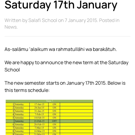
Saturday 17th January
Written by
Salafi School
on
7 January 2015
. Posted in
News
.
As-salāmu ‘alaikum wa rahmatullāhi wa barakātuh.
We are happy to announce the new term at the Saturday
School
The new semester starts on January 17th 2015. Below is
this terms schedule: