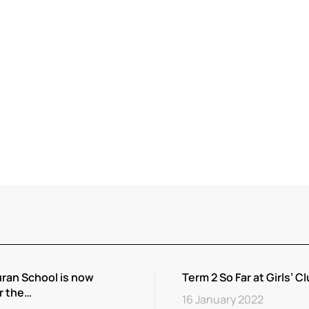
ran School is now
Term 2 So Far at Girls’ Cl
r the…
16 January 2022