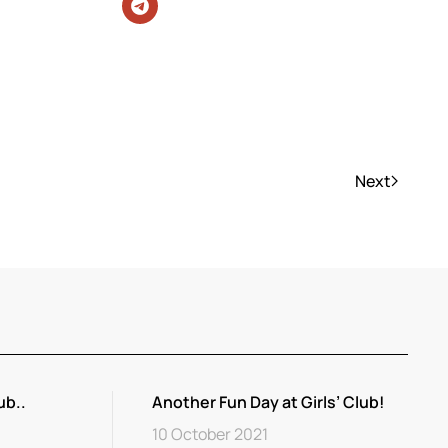
Next
ub..
Another Fun Day at Girls’ Club!
10 October 2021