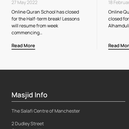
27 May 2022
18 Februa
Online Quran School has closed
Online Qu
for the Half-term break! Lessons
closed fo
will resume from week
Alhamdul
commencing…
Read More
Read Mo
Masjid Info
The Salafi Centre of Manchester
2 Dudley Street