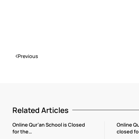
Previous
Related Articles
Online Qur’an School is Closed
Online Qu
for the…
closed fo