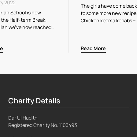
ry 2022
The girls have come back
r’an School is now
to some more new recipe
r the Half-term Break.
Chicken keema kebabs –
ilah we’ve now reached…
re
Read More
Charity Details
Dar Ul Hadith
Registered Charity No.
1103493