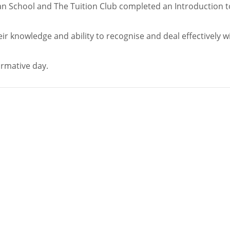
’an School and The Tuition Club completed an Introduction t
ir knowledge and ability to recognise and deal effectively w
ormative day.