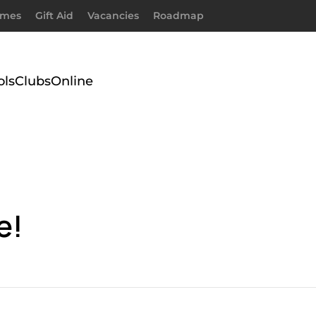
imes
Gift Aid
Vacancies
Roadmap
ols
Clubs
Online
e!