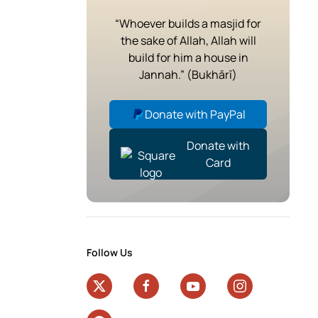
“Whoever builds a masjid for
the sake of Allah, Allah will
build for him a house in
Jannah.” (Bukhārī)
Donate with PayPal
Donate with
Card
Follow Us