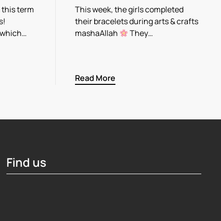
 this term
This week, the girls completed
s!
their bracelets during arts & crafts
 which…
mashaAllah
They…
Read More
Find us