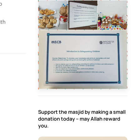
o
ith
Support the masjid by making a small
donation today – may Allah reward
you.