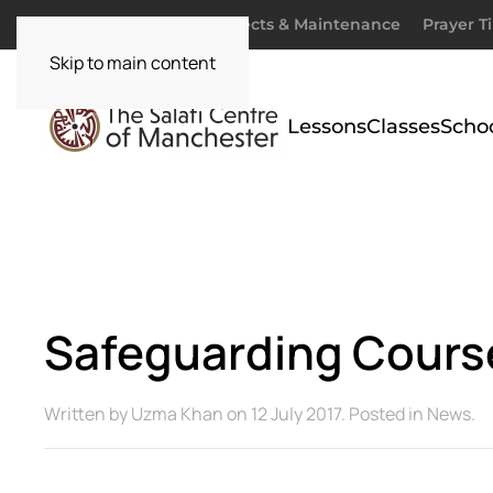
Donate
Zakaah
Projects & Maintenance
Prayer T
Skip to main content
Lessons
Classes
Scho
Safeguarding Cours
Written by
Uzma Khan
on
12 July 2017
. Posted in
News
.