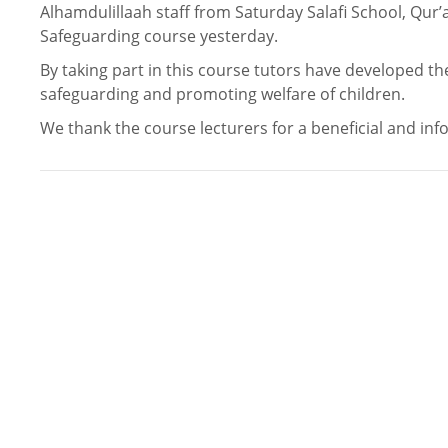
Alhamdulillaah staff from Saturday Salafi School, Qur
Safeguarding course yesterday.
By taking part in this course tutors have developed the
safeguarding and promoting welfare of children.
We thank the course lecturers for a beneficial and inf