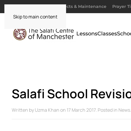
Donate
Zakaah
Projects & Maintenance
Prayer T
Skip to main content
Lessons
Classes
Scho
Salafi School Revis
Written by
Uzma Khan
on
17 March 2017
. Posted in
News