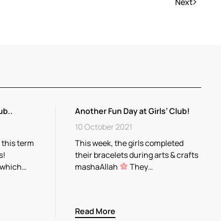
Next
ub..
Another Fun Day at Girls’ Club!
10 October 2021
 this term
This week, the girls completed
s!
their bracelets during arts & crafts
 which…
mashaAllah
They…
Read More