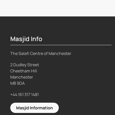
Masjid Info
The Salafi Centre of Manchester
2 Dudley Street
Cheetham Hill
Manchester
M8 9DA
+44 161 317 1481
Masjid Information