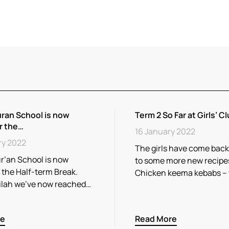
ran School is now
Term 2 So Far at Girls’ Cl
r the…
16 January 2022
ry 2022
The girls have come back
r’an School is now
to some more new recipe
r the Half-term Break.
Chicken keema kebabs –
ilah we’ve now reached…
re
Read More