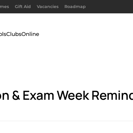
imes
Gift Aid
Vacancies
Roadmap
ols
Clubs
Online
ion & Exam Week Remin
.