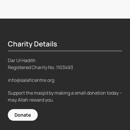
Charity Details
Dar Ul Hadith
Registered Charity No.
1103493
info@salaficentre.org
Support the masjid by making a small donation today –
may Allah reward you.
Donate