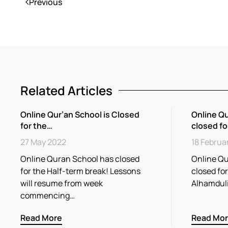
Previous
Related Articles
Online Qur’an School is Closed
Online Qu
for the…
closed fo
27 May 2022
18 Februa
Online Quran School has closed
Online Qu
for the Half-term break! Lessons
closed fo
will resume from week
Alhamdul
commencing…
Read More
Read Mo