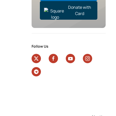
Donate with
Card
Follow Us