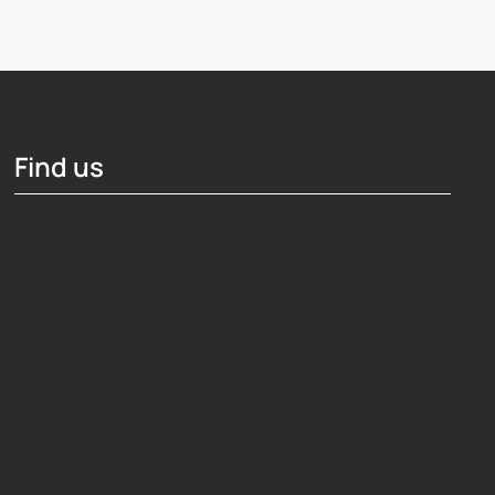
Find us
Hosting Right Now