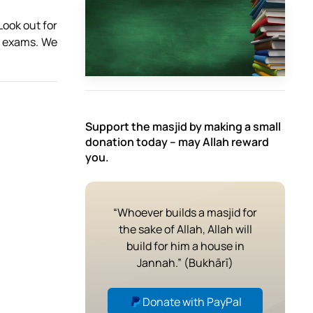
ook out for
he exams. We
Support the masjid by making a small
donation today – may Allah reward
you.
“Whoever builds a masjid for
the sake of Allah, Allah will
build for him a house in
Jannah.” (Bukhārī)
Donate with PayPal