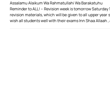
Assalamu Alaikum Wa Rahmatullahi Wa Barakatuhu
Reminder to ALL! – Revision week is tomorrow Saturday 
revision materials, which will be given to all upper ye
wish all students well with their exams Inn Shaa Allaah ,