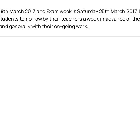
18th March 2017 and Exam week is Saturday 25th March 2017. L
ar students tomorrow by their teachers a week in advance of t
 and generally with their on-going work.