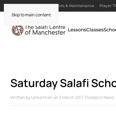
Donate
Zakaah
Projects & Maintenance
Prayer T
Skip to main content
Lessons
Classes
Scho
Saturday Salafi Sc
Written by
Uzma Khan
on
3 March 2017
. Posted in
News
.