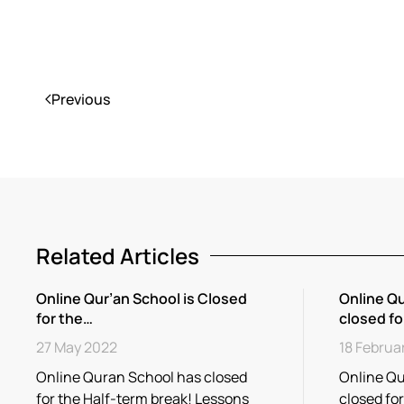
Previous
Related Articles
Online Qur’an School is Closed
Online Qu
for the…
closed fo
27 May 2022
18 Februa
Online Quran School has closed
Online Qu
for the Half-term break! Lessons
closed fo