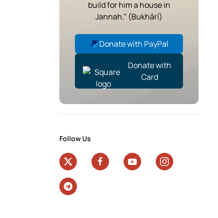
build for him a house in
Jannah.” (Bukhārī)
Donate with PayPal
Donate with
Card
Follow Us