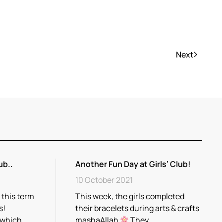
Next
ub..
Another Fun Day at Girls’ Club!
10 October 2021
 this term
This week, the girls completed
s!
their bracelets during arts & crafts
 which…
mashaAllah
They…