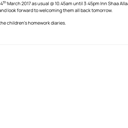
th
 4
March 2017 as usual @ 10.45am until 3:45pm Inn Shaa All
 and look forward to welcoming them all back tomorrow.
the children’s homework diaries.