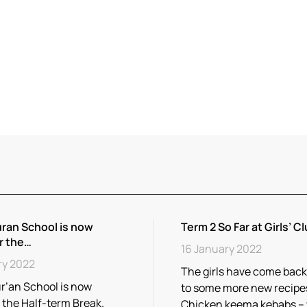
ran School is now
Term 2 So Far at Girls’ Cl
r the…
16 January 2022
ry 2022
The girls have come back
r’an School is now
to some more new recipe
r the Half-term Break.
Chicken keema kebabs –