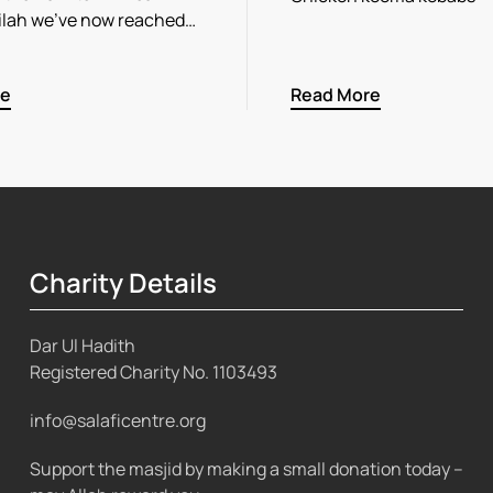
ilah we’ve now reached…
re
Read More
Charity Details
Dar Ul Hadith
Registered Charity No.
1103493
info@salaficentre.org
Support the masjid by making a small donation today –