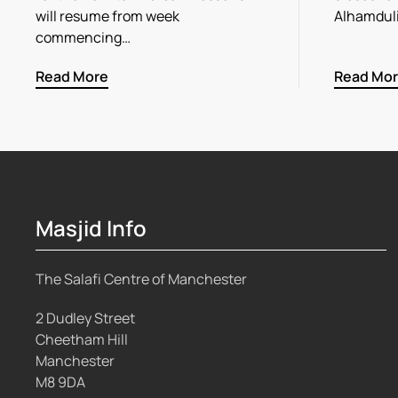
will resume from week
Alhamdul
commencing…
Read More
Read Mo
Masjid Info
The Salafi Centre of Manchester
2 Dudley Street
Cheetham Hill
Manchester
M8 9DA