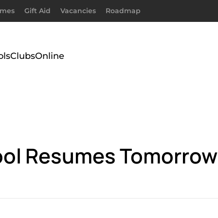
imes
Gift Aid
Vacancies
Roadmap
ols
Clubs
Online
hool Resumes Tomorrow