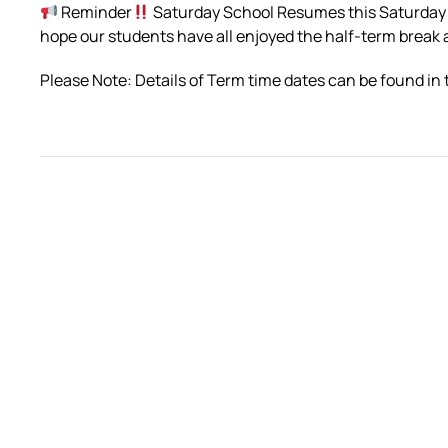
Reminder
Saturday School Resumes this Saturday
hope our students have all enjoyed the half-term break
Please Note: Details of Term time dates can be found in 