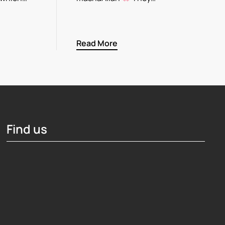
Read More
Find us