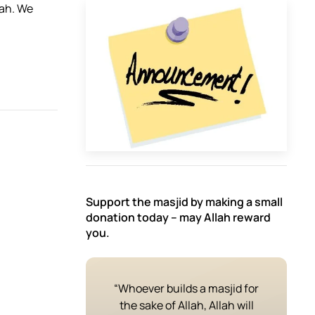
aah. We
Support the masjid by making a small
donation today – may Allah reward
you.
“Whoever builds a masjid for
the sake of Allah, Allah will