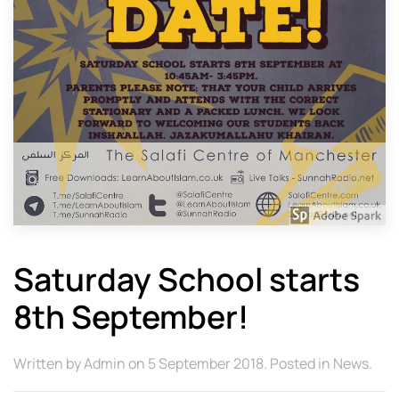
Saturday School starts
8th September!
Written by
Admin
on
5 September 2018
. Posted in
News
.