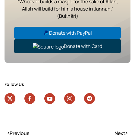
“Whoever builds a masjid for the sake of Allah,
Allah will build for him a house in Jannah.”
(Bukhārī)
Donate with PayPal
Donate with Card
Follow Us
Previous
Next