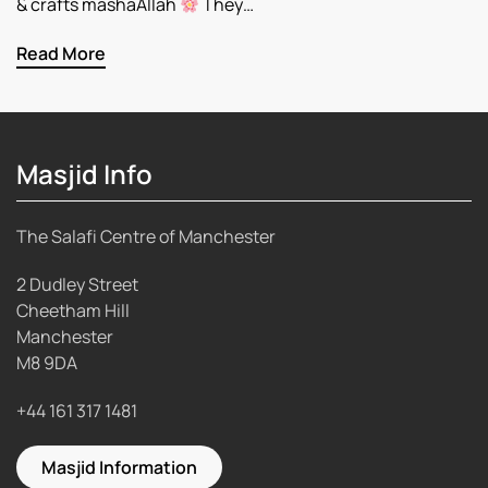
& crafts mashaAllah
They…
Read More
Masjid Info
The Salafi Centre of Manchester
2 Dudley Street
Cheetham Hill
Manchester
M8 9DA
+44 161 317 1481
Masjid Information