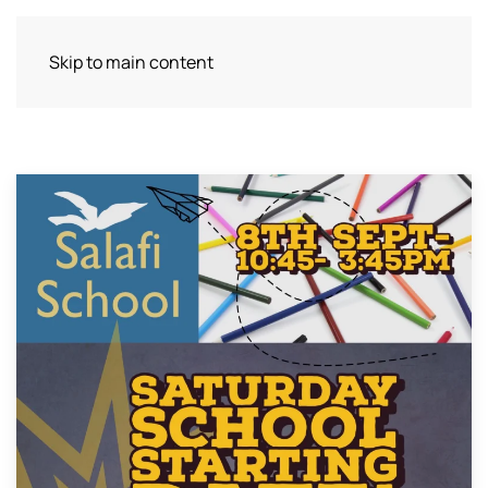
Skip to main content