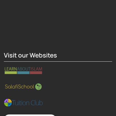
Hosting Right Now
Visit our Websites