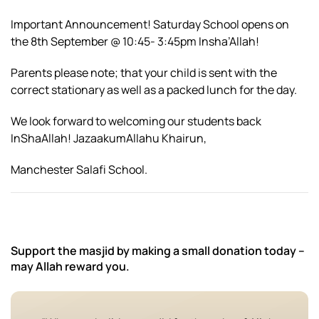
Important Announcement! Saturday School opens on
the 8th September @ 10:45- 3:45pm Insha’Allah!
Parents please note; that your child is sent with the
correct stationary as well as a packed lunch for the day.
We look forward to welcoming our students back
InShaAllah! JazaakumAllahu Khairun,
Manchester Salafi School.
Support the masjid by making a small donation today –
may Allah reward you.