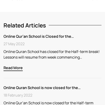
Related Articles
Online Qur’an School is Closed for the…
27 May 2022
Online Quran School has closed for the Half-term break!
Lessons will resume from week commencing…
Read More
Online Quran School is now closed for the…
18 February 2022
Online Qur’an School is now closed for the Half-term