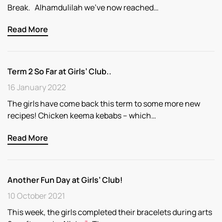
Break. Alhamdulilah we’ve now reached…
Read More
Term 2 So Far at Girls’ Club..
16 January 2022
The girls have come back this term to some more new
recipes! Chicken keema kebabs – which…
Read More
Another Fun Day at Girls’ Club!
10 October 2021
This week, the girls completed their bracelets during arts