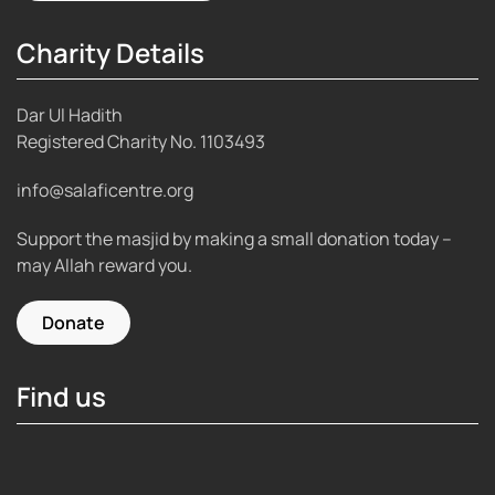
Charity Details
Dar Ul Hadith
Registered Charity No.
1103493
info@salaficentre.org
Support the masjid by making a small donation today –
may Allah reward you.
Donate
Find us