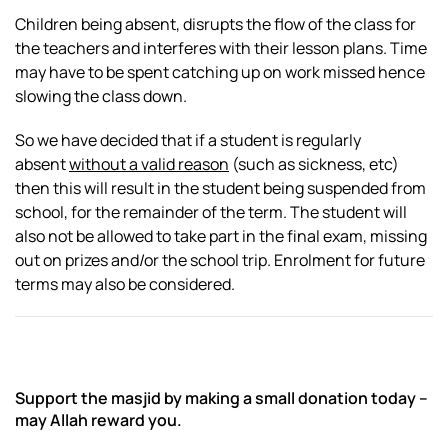
Children being absent, disrupts the flow of the class for
the teachers and interferes with their lesson plans. Time
may have to be spent catching up on work missed hence
slowing the class down.
So we have decided that if a student is regularly
absent
without a valid reason
(such as sickness, etc)
then this will result in the student being suspended from
school, for the remainder of the term. The student will
also not be allowed to take part in the final exam, missing
out on prizes and/or the school trip. Enrolment for future
terms may also be considered.
Support the masjid by making a small donation today –
may Allah reward you.