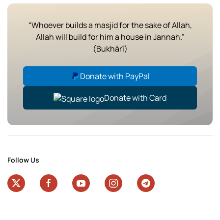
“Whoever builds a masjid for the sake of Allah,
Allah will build for him a house in Jannah.”
(Bukhārī)
Donate with PayPal
Donate with Card
Follow Us