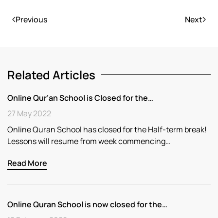
Previous
Next
Related Articles
Online Qur’an School is Closed for the…
27 May 2022
Online Quran School has closed for the Half-term break!
Lessons will resume from week commencing…
Read More
Online Quran School is now closed for the…