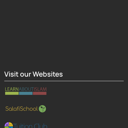
Hosting Right Now
Visit our Websites