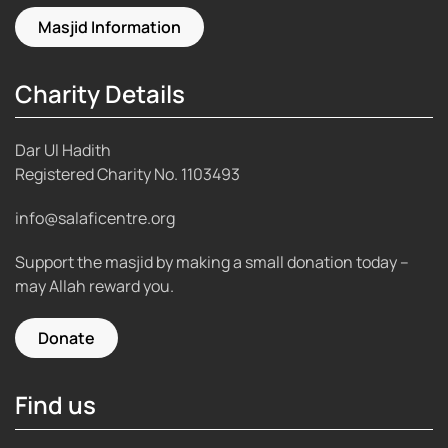
Masjid Information
Charity Details
Dar Ul Hadith
Registered Charity No.
1103493
info@salaficentre.org
Support the masjid by making a small donation today –
may Allah reward you.
Donate
Find us