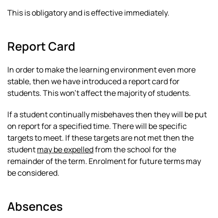
This is obligatory and is effective immediately.
Report Card
In order to make the learning environment even more
stable, then we have introduced a report card for
students. This won’t affect the majority of students.
If a student continually misbehaves then they will be put
on report for a specified time. There will be specific
targets to meet. If these targets are not met then the
student
may be expelled
from the school for the
remainder of the term. Enrolment for future terms may
be considered.
Absences