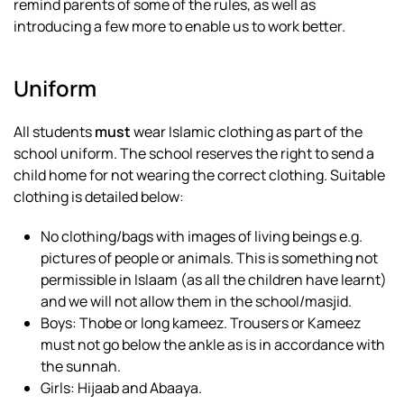
remind parents of some of the rules, as well as
introducing a few more to enable us to work better.
Uniform
All students
must
wear Islamic clothing as part of the
school uniform. The school reserves the right to send a
child home for not wearing the correct clothing. Suitable
clothing is detailed below:
No clothing/bags with images of living beings e.g.
pictures of people or animals. This is something not
permissible in Islaam (as all the children have learnt)
and we will not allow them in the school/masjid.
Boys: Thobe or long kameez. Trousers or Kameez
must not go below the ankle as is in accordance with
the sunnah.
Girls: Hijaab and Abaaya.