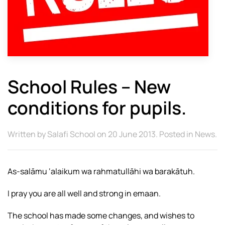
School Rules – New
conditions for pupils.
Written by
Salafi School
on
20 June 2013
. Posted in
News
.
As-salāmu ‘alaikum wa rahmatullāhi wa barakātuh.
I pray you are all well and strong in emaan.
The school has made some changes, and wishes to