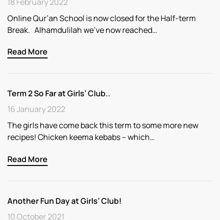
18 February 2022
Online Qur’an School is now closed for the Half-term
Break. Alhamdulilah we’ve now reached…
Read More
Term 2 So Far at Girls’ Club..
16 January 2022
The girls have come back this term to some more new
recipes! Chicken keema kebabs – which…
Read More
Another Fun Day at Girls’ Club!
10 October 2021