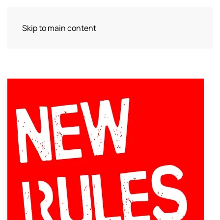
Skip to main content