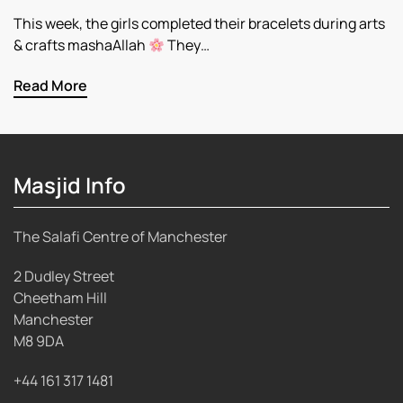
This week, the girls completed their bracelets during arts
& crafts mashaAllah
They…
Read More
Masjid Info
The Salafi Centre of Manchester
2 Dudley Street
Cheetham Hill
Manchester
M8 9DA
+44 161 317 1481