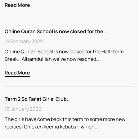
Read More
Online Quran School is now closed for the…
18 February 2022
Online Qur’an School is now closed for the Half-term
Break. Alhamdulilah we’ve now reached…
Read More
Term 2 So Far at Girls’ Club..
16 January 2022
The girls have come back this term to some more new
recipes! Chicken keema kebabs – which…