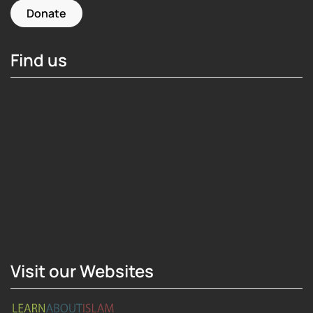
Donate
Find us
Hosting Right Now
Visit our Websites