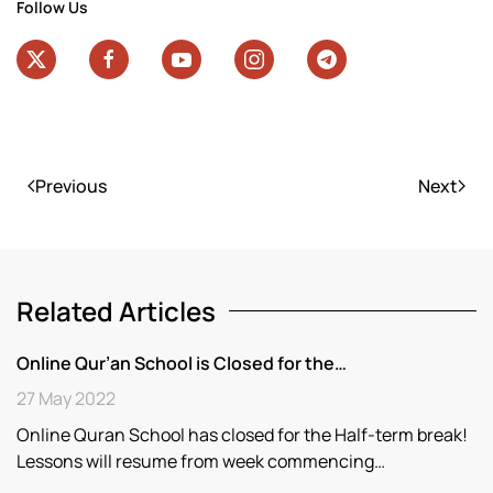
Follow Us
Previous
Next
Related Articles
Online Qur’an School is Closed for the…
27 May 2022
Online Quran School has closed for the Half-term break!
Lessons will resume from week commencing…