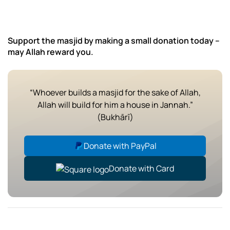
Support the masjid by making a small donation today –
may Allah reward you.
“Whoever builds a masjid for the sake of Allah,
Allah will build for him a house in Jannah.”
(Bukhārī)
Donate with PayPal
Donate with Card