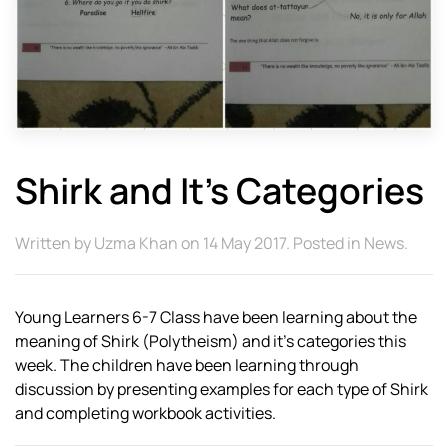
Shirk and It’s Categories
Written by
Uzma Khan
on
14 May 2017
. Posted in
News
.
Young Learners 6-7 Class have been learning about the
meaning of Shirk (Polytheism) and it’s categories this
week. The children have been learning through
discussion by presenting examples for each type of Shirk
and completing workbook activities.