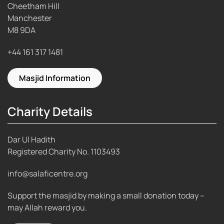
Cheetham Hill
Manchester
M8 9DA
+44 161 317 1481
Masjid Information
Charity Details
Dar Ul Hadith
Registered Charity No.
1103493
info@salaficentre.org
Support the masjid by making a small donation today –
may Allah reward you.