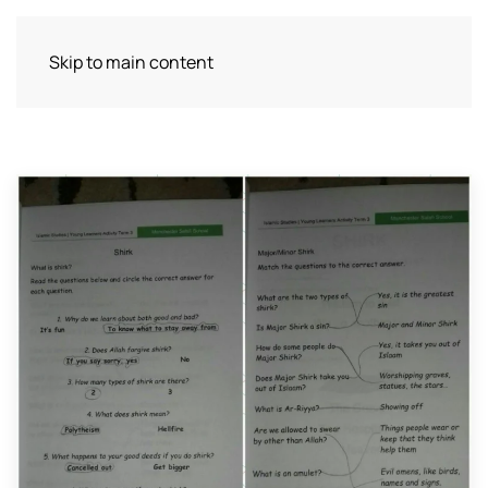
Skip to main content