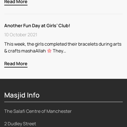
Read More
Another Fun Day at Girls’ Club!
10 October 2021
This week, the girls completed their bracelets during arts
& crafts mashaAllah
They…
Read More
Masjid Info
The Salafi Centre of Manchester
2 Dudley Street