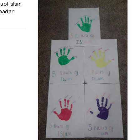
rs of Islam
 had an