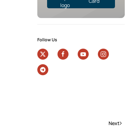
Card
Follow Us
Next