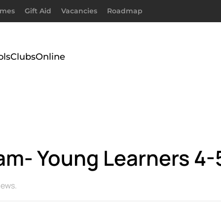
imes
Gift Aid
Vacancies
Roadmap
ols
Clubs
Online
slam- Young Learners 4-
ews
.