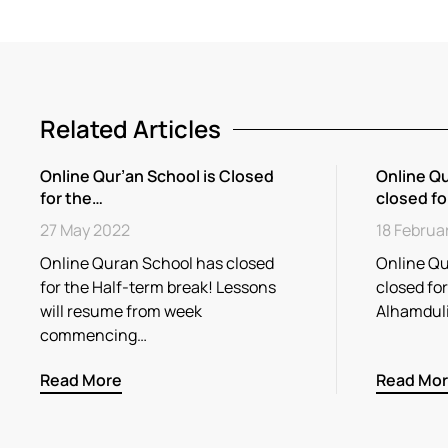
Related Articles
Online Qur’an School is Closed
Online Qu
for the…
closed fo
27 May 2022
18 Februa
Online Quran School has closed
Online Qu
for the Half-term break! Lessons
closed fo
will resume from week
Alhamdul
commencing…
Read More
Read Mo