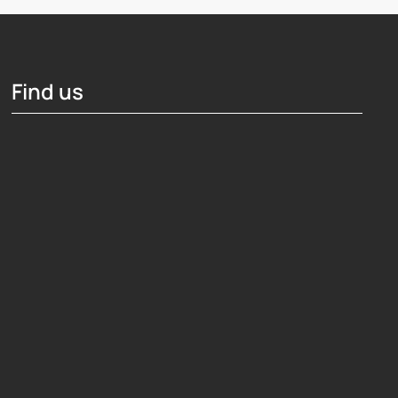
Find us
Hosting Right Now