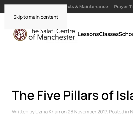
Donate
Zakaah
Projects & Maintenance
Prayer T
Skip to main content
Lessons
Classes
Scho
The Five Pillars of I
Written by
Uzma Khan
on
26 November 2017
. Posted in
N