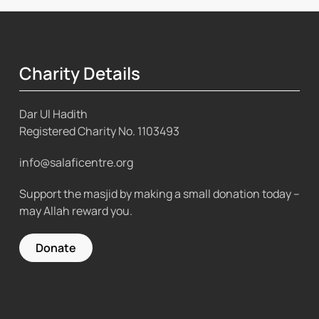
Charity Details
Dar Ul Hadith
Registered Charity No.
1103493
info@salaficentre.org
Support the masjid by making a small donation today –
may Allah reward you.
Donate