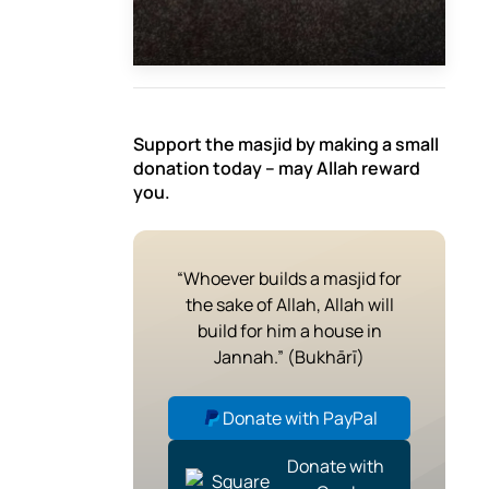
Support the masjid by making a small
donation today – may Allah reward
you.
“Whoever builds a masjid for
the sake of Allah, Allah will
build for him a house in
Jannah.” (Bukhārī)
Donate with PayPal
Donate with