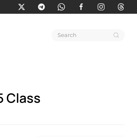
5 Class