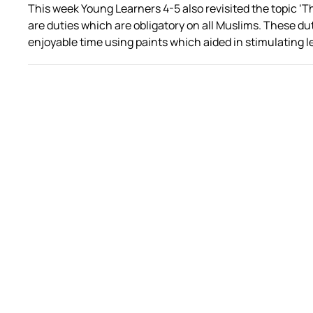
This week Young Learners 4-5 also revisited the topic ‘The 
are duties which are obligatory on all Muslims. These d
enjoyable time using paints which aided in stimulating l