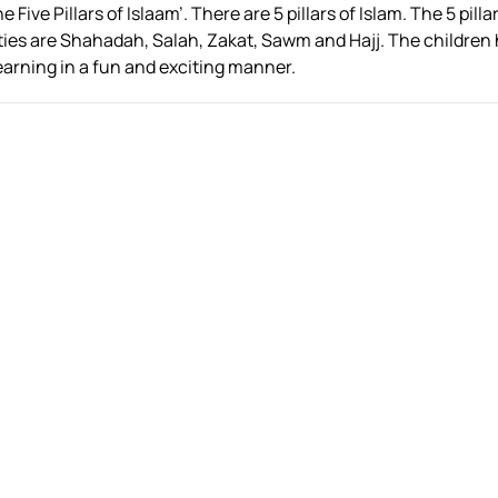
Five Pillars of Islaam’. There are 5 pillars of Islam. The 5 pilla
uties are Shahadah, Salah, Zakat, Sawm and Hajj. The children
earning in a fun and exciting manner.