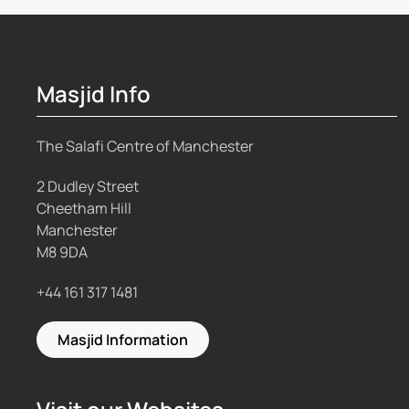
Masjid Info
The Salafi Centre of Manchester
2 Dudley Street
Cheetham Hill
Manchester
M8 9DA
+44 161 317 1481
Masjid Information