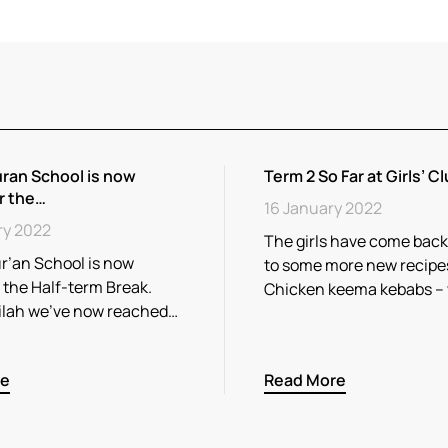
ran School is now
Term 2 So Far at Girls’ Cl
r the…
16 January 2022
ry 2022
The girls have come back
r’an School is now
to some more new recipe
r the Half-term Break.
Chicken keema kebabs –
ilah we’ve now reached…
re
Read More