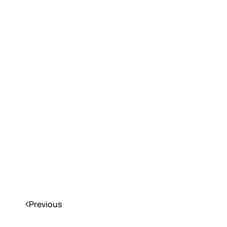
Previous