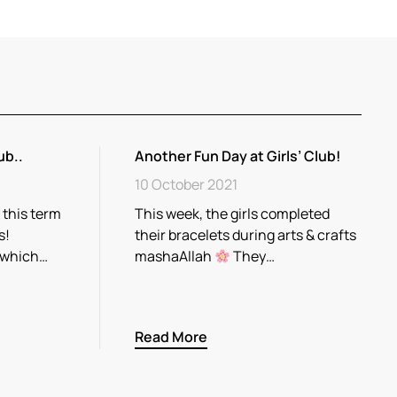
ub..
Another Fun Day at Girls’ Club!
10 October 2021
 this term
This week, the girls completed
s!
their bracelets during arts & crafts
 which…
mashaAllah
They…
Read More