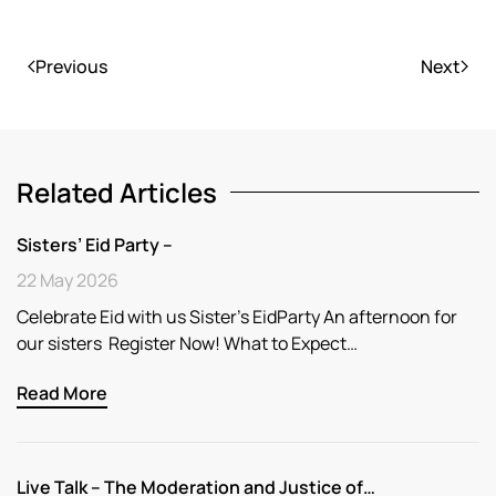
Previous
Next
Related Articles
Sisters’ Eid Party –
22 May 2026
Celebrate Eid with us Sister’s EidParty An afternoon for
our sisters Register Now! What to Expect…
Read More
Live Talk – The Moderation and Justice of…