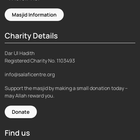
Masjid Information
Charity Details
Dar Ul Hadith
Registered Charity No.
1103493
info@salaficentre.org
Support the masjid by making a small donation today –
may Allah reward you.
Donate
Find us