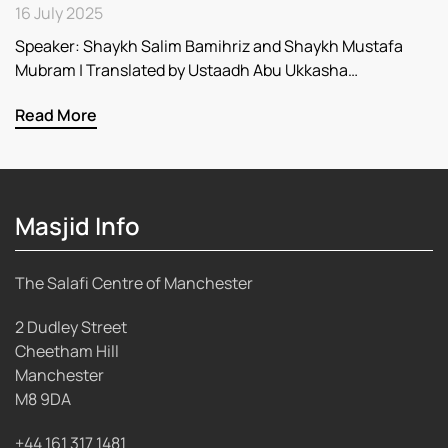
16 July 2025
Speaker: Shaykh Salim Bamihriz and Shaykh Mustafa
Mubram | Translated by Ustaadh Abu Ukkasha…
Read More
Masjid Info
The Salafi Centre of Manchester
2 Dudley Street
Cheetham Hill
Manchester
M8 9DA
+44 161 317 1481