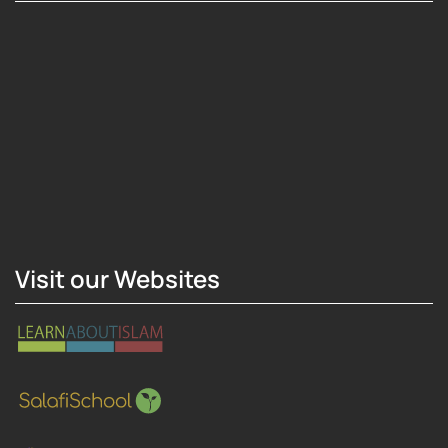
Hosting Right Now
Visit our Websites