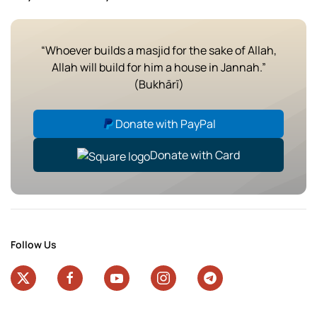
“Whoever builds a masjid for the sake of Allah,
Allah will build for him a house in Jannah.”
(Bukhārī)
Donate with PayPal
Donate with Card
Follow Us