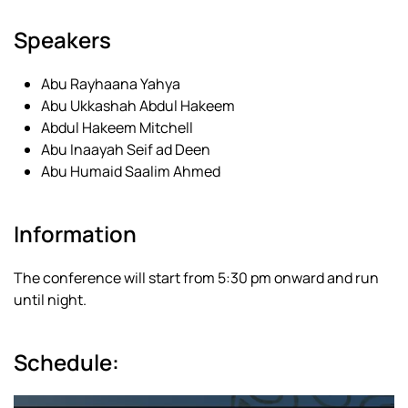
Speakers
Abu Rayhaana Yahya
Abu Ukkashah Abdul Hakeem
Abdul Hakeem Mitchell
Abu Inaayah Seif ad Deen
Abu Humaid Saalim Ahmed
Information
The conference will start from 5:30 pm onward and run
until night.
Schedule: