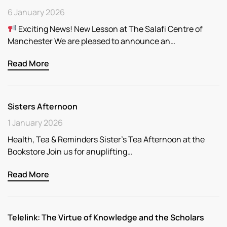
6 January 2026
Exciting News! New Lesson at The Salafi Centre of
Manchester We are pleased to announce an…
Read More
Sisters Afternoon
1 January 2026
Health, Tea & Reminders Sister’s Tea Afternoon at the
Bookstore Join us for anuplifting…
Read More
Telelink: The Virtue of Knowledge and the Scholars