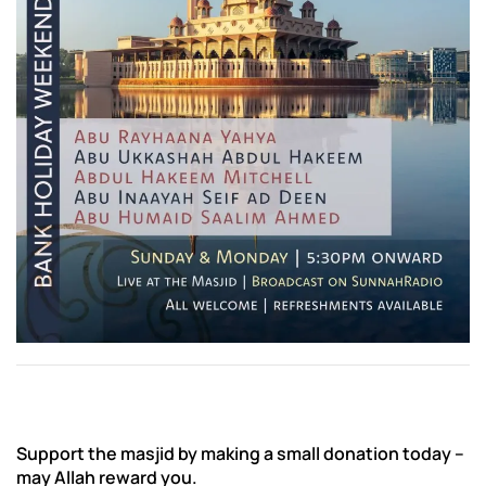
Support the masjid by making a small donation today –
may Allah reward you.