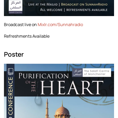
Broadcast live on
Mixlr.com/Sunnahradio
Refreshments Available
Poster