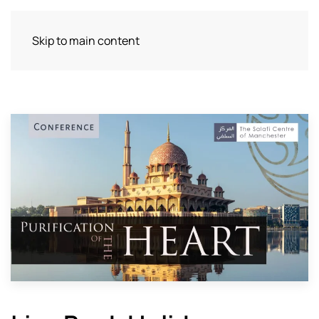
Skip to main content