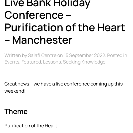
Live Bank Holiday
Conference –
Purification of the Heart
– Manchester
Written by
Salafi Centre
on
15 September 2022
. Posted in
Events
,
Featured
,
Lessons
,
Seeking Knowledge
.
Great news – we have a live conference coming up this
weekend!
Theme
Purification of the Heart