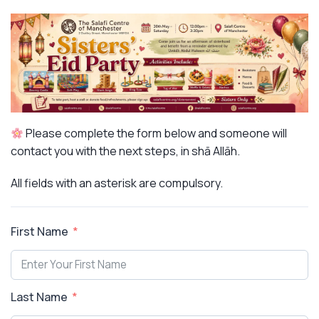
Please complete the form below and someone will
contact you with the next steps, in shā Allāh.
All fields with an asterisk are compulsory.
First Name
Last Name