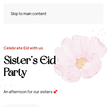
Skip to main content
Celebrate Eid with us
Sister’s Eid
Party
An afternoon for our sisters