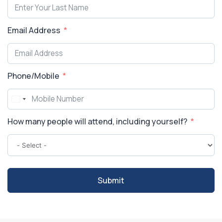
Email Address
Phone/Mobile
How many people will attend, including yourself?
Submit