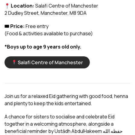
Location:
Salafi Centre of Manchester
2 Dudley Street, Manchester, M8 9DA
🎟 Price:
Free entry
(Food & activities available to purchase)
*Boys up to age 9 years old only.
Salafi Centre of Manchester
Join us for a relaxed Eid gathering with good food, henna
and plenty to keep the kids entertained.
A chance for sisters to socialise and celebrate Eid
together in a welcoming atmosphere, alongside a
beneficial reminder by Ustādh AbdulHakeem حفظه الله