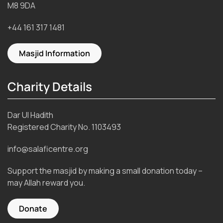
M8 9DA
+44 161 317 1481
Masjid Information
Charity Details
Dar Ul Hadith
Registered Charity No.
1103493
info@salaficentre.org
Support the masjid by making a small donation today –
may Allah reward you.
Donate