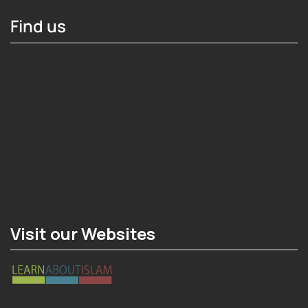
Find us
Hosting Right Now
Visit our Websites