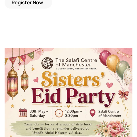
Register Now!