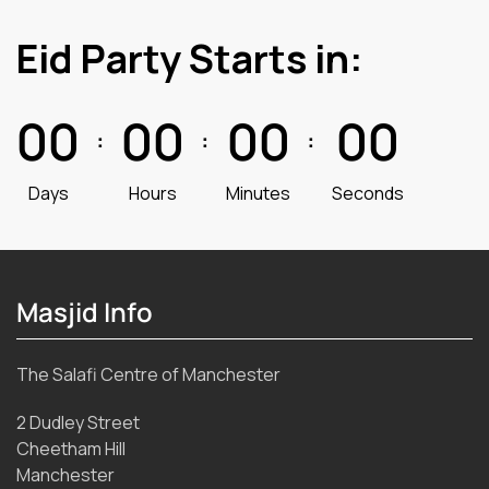
Eid Party Starts in:
0
0
0
0
0
0
0
0
:
:
:
Days
Hours
Minutes
Seconds
Masjid Info
The Salafi Centre of Manchester
2 Dudley Street
Cheetham Hill
Manchester