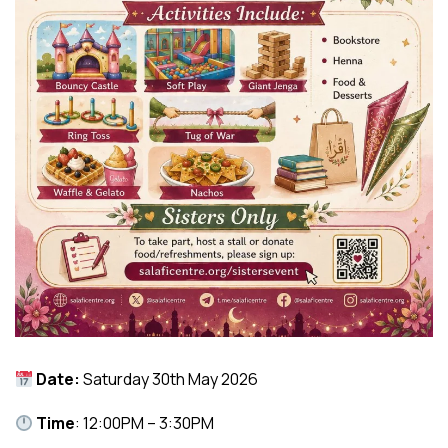
Date:
Saturday 30th May 2026
Time
: 12:00PM – 3:30PM