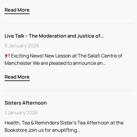
Read More
Live Talk – The Moderation and Justice of…
6 January 2026
Exciting News! New Lesson at The Salafi Centre of
Manchester We are pleased to announce an…
Read More
Sisters Afternoon
1 January 2026
Health, Tea & Reminders Sister’s Tea Afternoon at the
Bookstore Join us for anuplifting…