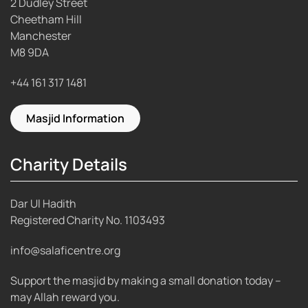
2 Dudley Street
Cheetham Hill
Manchester
M8 9DA
+44 161 317 1481
Masjid Information
Charity Details
Dar Ul Hadith
Registered Charity No.
1103493
info@salaficentre.org
Support the masjid by making a small donation today –
may Allah reward you.