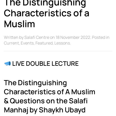
The Distinguishing
Characteristics of a
Muslim
Written by
Salafi Centre
on
18 November 2022
. Posted in
Current
,
Events
,
Featured
,
Lessons
.
LIVE DOUBLE LECTURE
The Distinguishing
Characteristics of A Muslim
&
Questions on the Salafi
Manhaj by Shaykh Ubayd