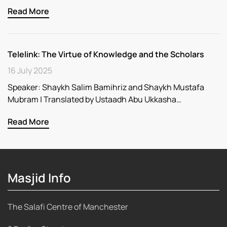
Read More
Telelink: The Virtue of Knowledge and the Scholars
16 July 2025
Speaker: Shaykh Salim Bamihriz and Shaykh Mustafa
Mubram | Translated by Ustaadh Abu Ukkasha…
Read More
Masjid Info
The Salafi Centre of Manchester