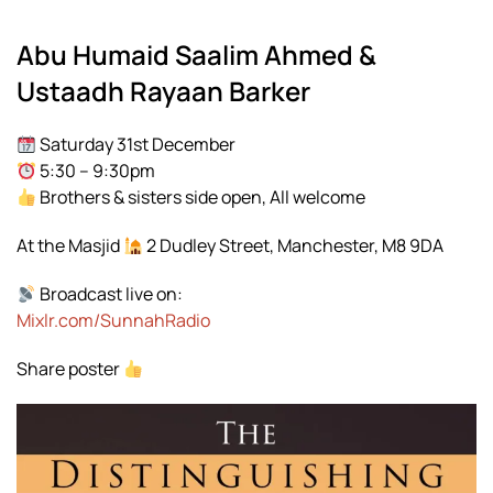
Abu Humaid Saalim Ahmed &
Ustaadh Rayaan Barker
Saturday 31st December
5:30 – 9:30pm
Brothers & sisters side open, All welcome
At the Masjid
2 Dudley Street, Manchester, M8 9DA
Broadcast live on:
Mixlr.com/SunnahRadio
Share poster