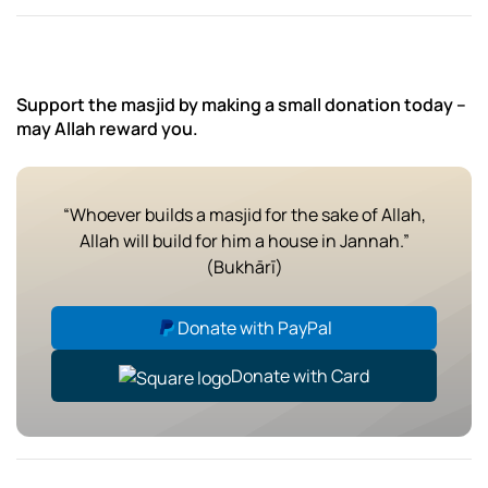
Support the masjid by making a small donation today –
may Allah reward you.
“Whoever builds a masjid for the sake of Allah,
Allah will build for him a house in Jannah.”
(Bukhārī)
Donate with PayPal
Donate with Card