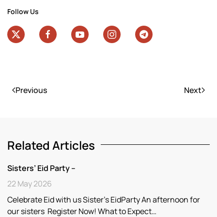
Follow Us
Previous
Next
Related Articles
Sisters’ Eid Party –
22 May 2026
Celebrate Eid with us Sister’s EidParty An afternoon for
our sisters Register Now! What to Expect…