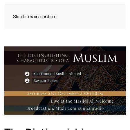
Skip to main content