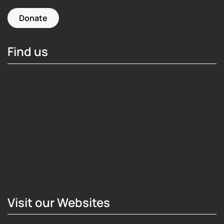
Donate
Find us
Hosting Right Now
Visit our Websites