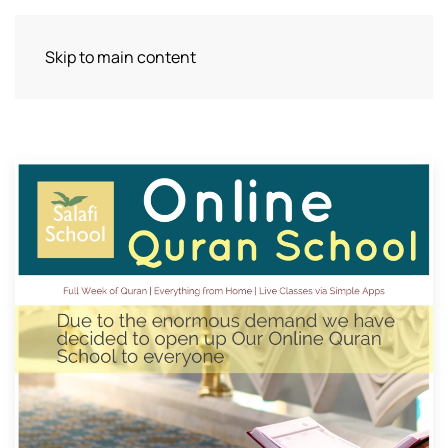
Skip to main content