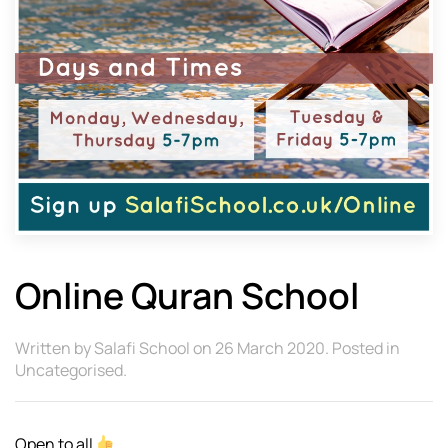
Online Quran School
Written by
Salafi School
on
26 March 2020
. Posted in
Uncategorised
.
Open to all