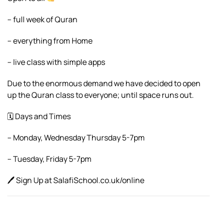
– full week of Quran
– everything from Home
– live class with simple apps
Due to the enormous demand we have decided to open
up the Quran class to everyone; until space runs out.
🗓 Days and Times
– Monday, Wednesday Thursday 5-7pm
– Tuesday, Friday 5-7pm
🖊 Sign Up at SalafiSchool.co.uk/online