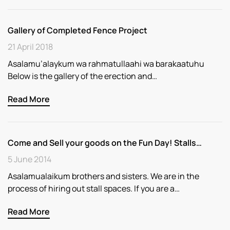
Gallery of Completed Fence Project
21 April 2018
Asalamu’alaykum wa rahmatullaahi wa barakaatuhu
Below is the gallery of the erection and…
Read More
Come and Sell your goods on the Fun Day! Stalls…
5 June 2014
Asalamualaikum brothers and sisters. We are in the
process of hiring out stall spaces. If you are a…
Read More