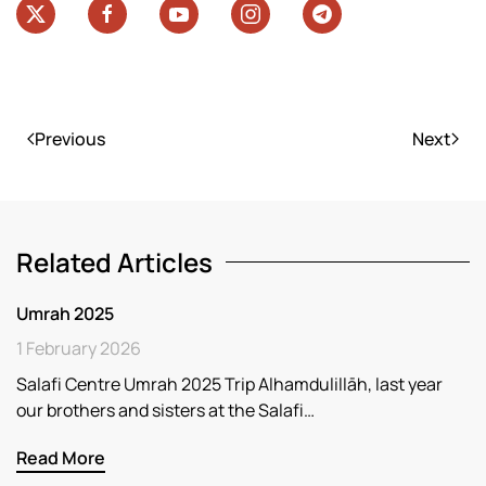
Previous
Next
Related Articles
Umrah 2025
1 February 2026
Salafi Centre Umrah 2025 Trip Alhamdulillāh, last year
our brothers and sisters at the Salafi…
Read More