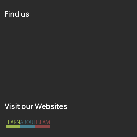
Find us
Hosting Right Now
Visit our Websites