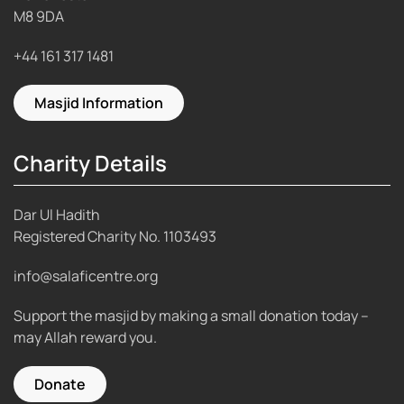
M8 9DA
+44 161 317 1481
Masjid Information
Charity Details
Dar Ul Hadith
Registered Charity No.
1103493
info@salaficentre.org
Support the masjid by making a small donation today –
may Allah reward you.
Donate