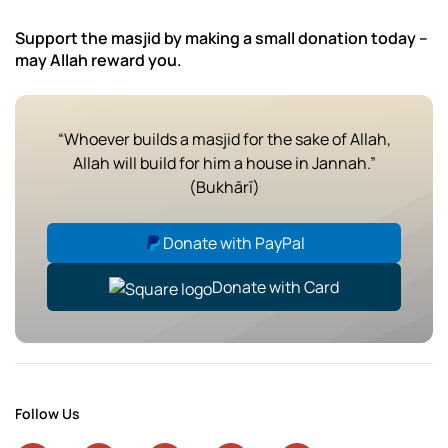
Support the masjid by making a small donation today –
may Allah reward you.
“Whoever builds a masjid for the sake of Allah,
Allah will build for him a house in Jannah.”
(Bukhārī)
Donate with PayPal
Donate with Card
Follow Us