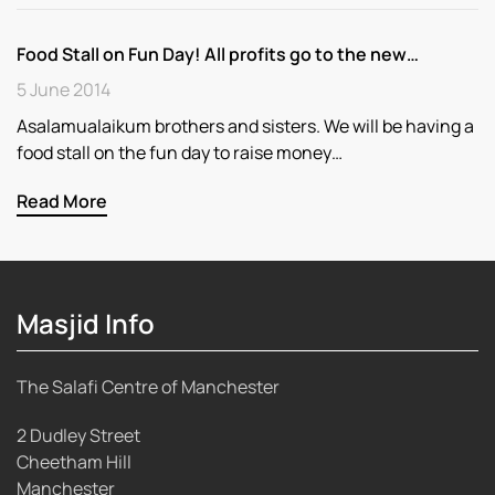
Food Stall on Fun Day! All profits go to the new…
5 June 2014
Asalamualaikum brothers and sisters. We will be having a
food stall on the fun day to raise money…
Read More
Masjid Info
The Salafi Centre of Manchester
2 Dudley Street
Cheetham Hill
Manchester