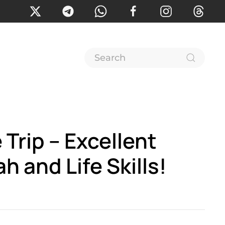
Trip – Excellent
ah and Life Skills!