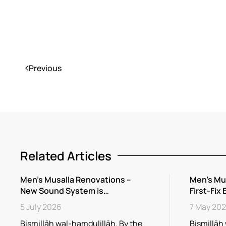
Previous
Related Articles
Men’s Musalla Renovations –
Men’s Mu
New Sound System is…
First-Fix 
5 July 2026
7 May 20
Bismillāh wal-hamdulillāh. By the
Bismillāh