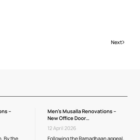
Next
ons –
Men’s Musalla Renovations –
New Office Door…
12 April 2026
. By the
Following the Ramadhaan appeal,