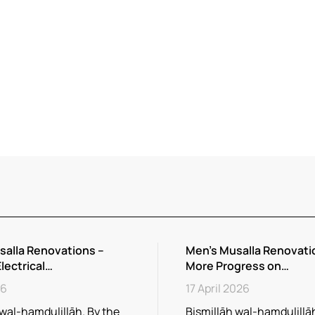
salla Renovations –
Men’s Musalla Renovati
Electrical…
More Progress on…
26
17 April 2026
 wal-hamdulillāh. By the
Bismillāh wal-hamdulillāh