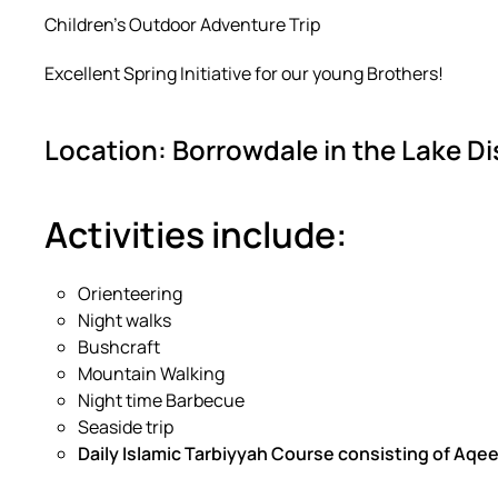
Children’s Outdoor Adventure Trip
Excellent Spring Initiative for our young Brothers!
Location: Borrowdale in the Lake Di
Activities include:
Orienteering
Night walks
Bushcraft
Mountain Walking
Night time Barbecue
Seaside trip
Daily Islamic Tarbiyyah Course consisting of Aqe