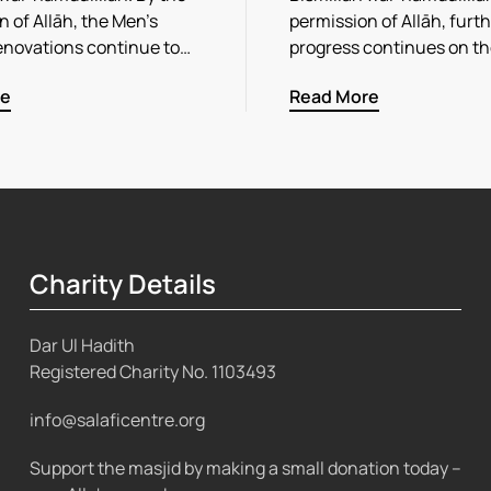
 of Allāh, the Men’s
permission of Allāh, furt
enovations continue to…
progress continues on t
re
Read More
Charity Details
Dar Ul Hadith
Registered Charity No.
1103493
info@salaficentre.org
Support the masjid by making a small donation today –