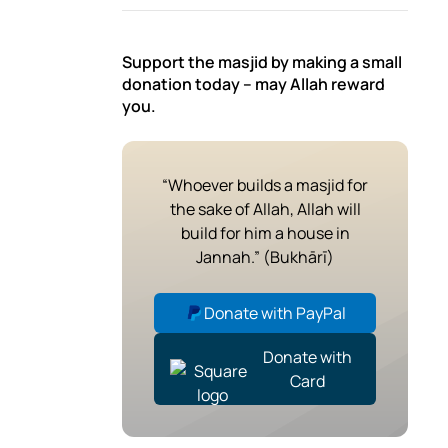
Support the masjid by making a small
donation today – may Allah reward
you.
“Whoever builds a masjid for
the sake of Allah, Allah will
build for him a house in
Jannah.” (Bukhārī)
Donate with PayPal
Donate with
Card