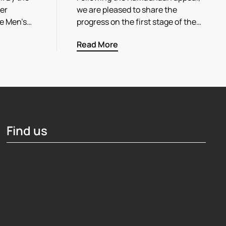
her
we are pleased to share the
he Men’s…
progress on the first stage of the…
Read More
Find us