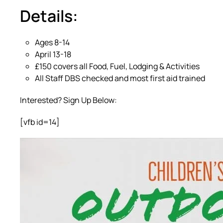
Details:
Ages 8-14
April 13-18
£150 covers all Food, Fuel, Lodging & Activities
All Staff DBS checked and most first aid trained
Interested? Sign Up Below:
[vfb id=14]