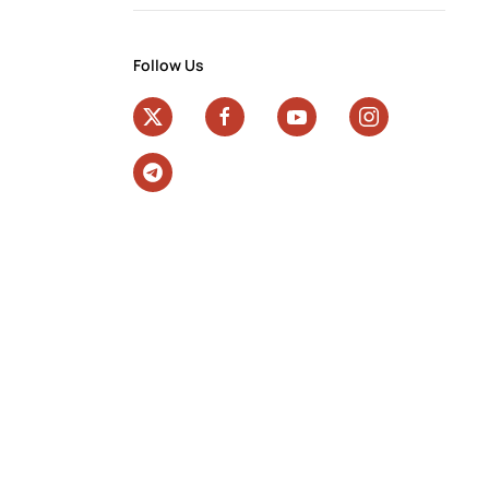
Follow Us