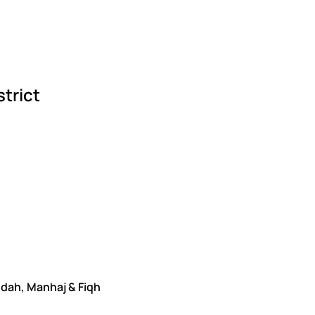
strict
edah, Manhaj & Fiqh