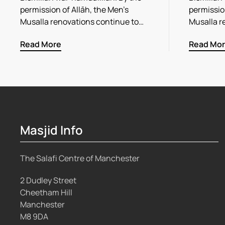
permission of Allāh, the Men’s
permission
Musalla renovations continue to…
Musalla r
Read More
Read Mo
Masjid Info
The Salafi Centre of Manchester
2 Dudley Street
Cheetham Hill
Manchester
M8 9DA