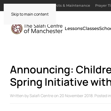
Donate
Zakaah
Projects & Maintenance
Prayer T
Skip to main content
Lessons
Classes
Scho
Announcing: Childre
Spring Initiative with
Written by
Salafi Centre
on
20 November 2018
. Posted i