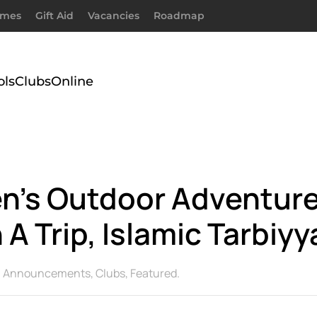
imes
Gift Aid
Vacancies
Roadmap
ols
Clubs
Online
n’s Outdoor Adventure 
 A Trip, Islamic Tarbiyy
n
Announcements
,
Clubs
,
Featured
.