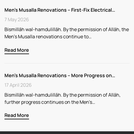
Men’s Musalla Renovations – First-Fix Electrical…
7 May 2026
Bismillāh wal-hamdulillāh. By the permission of Allāh, the
Men’s Musalla renovations continue to…
Read More
Men’s Musalla Renovations – More Progress on…
17 April 2026
Bismillāh wal-hamdulillāh. By the permission of Allāh,
further progress continues on the Men’s…
Read More