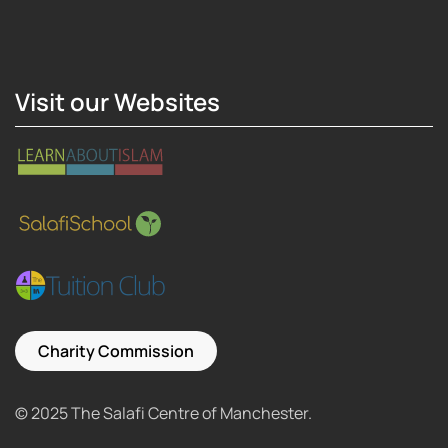
Hosting Right Now
Visit our Websites
Charity Commission
© 2025 The Salafi Centre of Manchester.