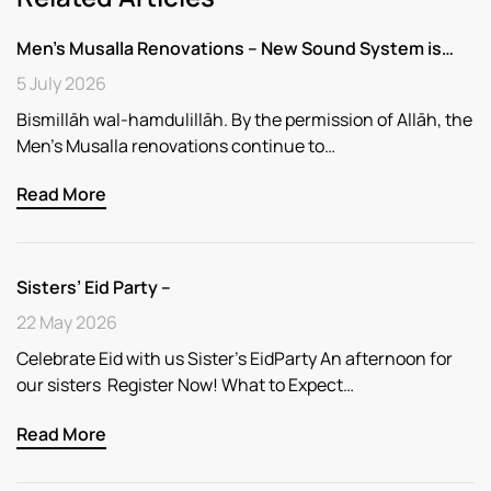
Men’s Musalla Renovations – New Sound System is…
5 July 2026
Bismillāh wal-hamdulillāh. By the permission of Allāh, the
Men’s Musalla renovations continue to…
Read More
Sisters’ Eid Party –
22 May 2026
Celebrate Eid with us Sister’s EidParty An afternoon for
our sisters Register Now! What to Expect…
Read More