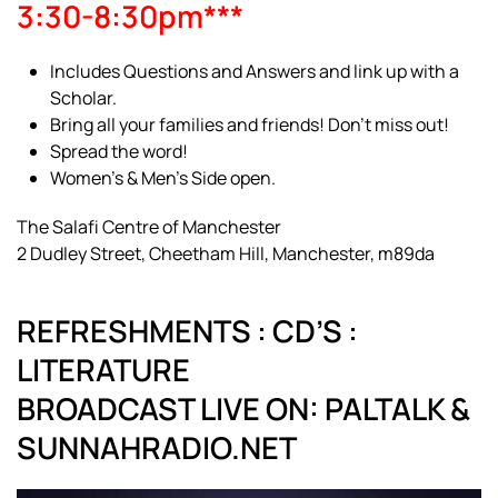
3:30-8:30pm***
Includes Questions and Answers and link up with a
Scholar.
Bring all your families and friends! Don’t miss out!
Spread the word!
Women’s & Men’s Side open.
The Salafi Centre of Manchester
2 Dudley Street, Cheetham Hill, Manchester, m89da
REFRESHMENTS : CD’S :
LITERATURE
BROADCAST LIVE ON: PALTALK &
SUNNAHRADIO.NET