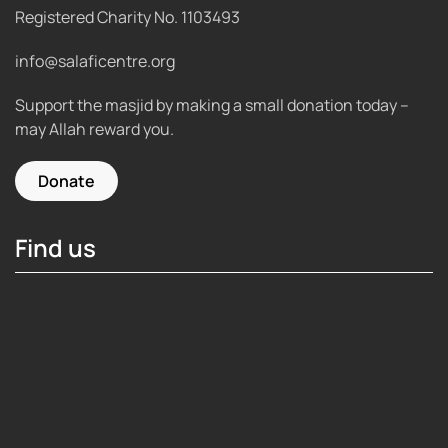
Registered Charity No.
1103493
info@salaficentre.org
Support the masjid by making a small donation today –
may Allah reward you.
Donate
Find us