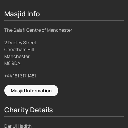
Masjid Info
The Salafi Centre of Manchester
2 Dudley Street
Cheetham Hill
Manchester
M8 9DA
+44 161 317 1481
Masjid Information
Charity Details
Dar Ul Hadith