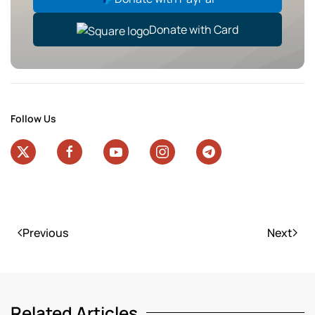
Donate with Card
Follow Us
Previous
Next
Related Articles