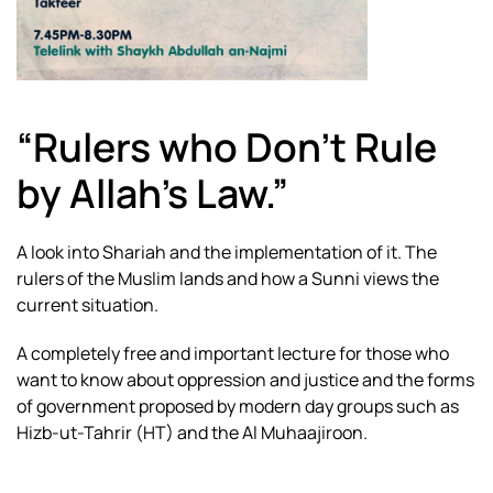
“Rulers who Don’t Rule
by Allah’s Law.”
A look into Shariah and the implementation of it. The
rulers of the Muslim lands and how a Sunni views the
current situation.
A completely free and important lecture for those who
want to know about oppression and justice and the forms
of government proposed by modern day groups such as
Hizb-ut-Tahrir (HT) and the Al Muhaajiroon.