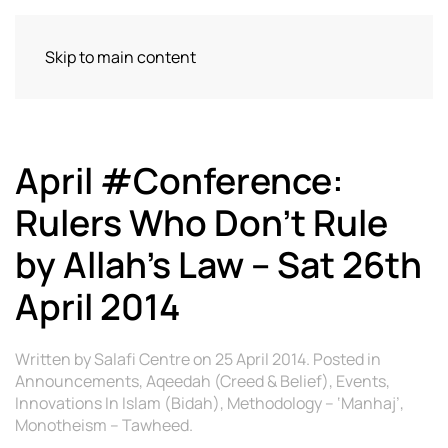
Skip to main content
April #Conference:
Rulers Who Don’t Rule
by Allah’s Law – Sat 26th
April 2014
Written by
Salafi Centre
on
25 April 2014
. Posted in
Announcements
,
Aqeedah (Creed & Belief)
,
Events
,
Innovations In Islam (Bidah)
,
Methodology – ‘Manhaj’
,
Monotheism – Tawheed
.