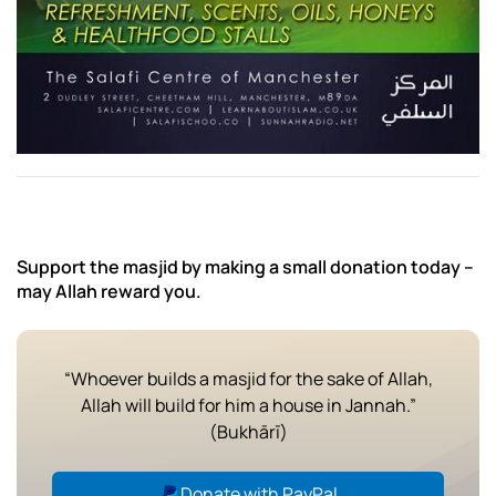
Support the masjid by making a small donation today –
may Allah reward you.
“Whoever builds a masjid for the sake of Allah,
Allah will build for him a house in Jannah.”
(Bukhārī)
Donate with PayPal