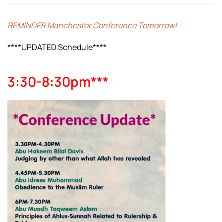
REMINDER Manchester Conference Tomorrow!
****UPDATED Schedule****
3:30-8:30pm***