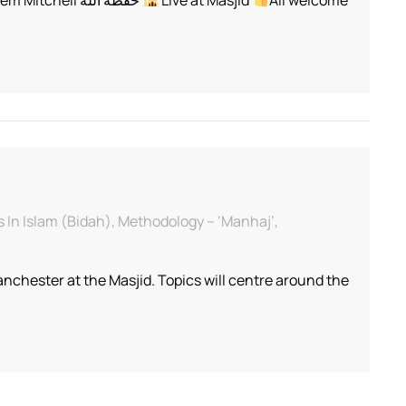
of
Religion
–
Sh.
Abu
Iyaad
Amjad
Rafiq
 In Islam (Bidah), Methodology – ‘Manhaj’,
chester at the Masjid. Topics will centre around the