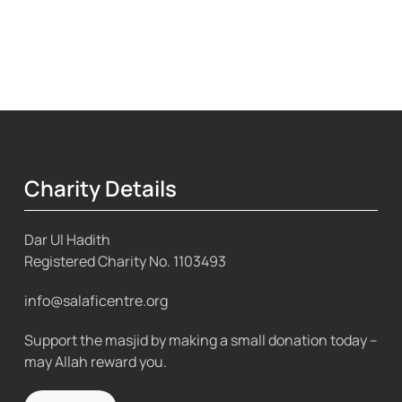
Charity Details
Dar Ul Hadith
Registered Charity No.
1103493
info@salaficentre.org
Support the masjid by making a small donation today –
may Allah reward you.