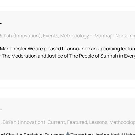
…
, Bid’ah (Innovation), Events, Methodology – ‘Manhaj’ | No Co
f Manchester We are pleased to announce an upcoming lecture
: The Moderation and Justice of The People of Sunnah in Eve
…
f), Bid’ah (Innovation), Current, Featured, Lessons, Methodo
 of Shaykh Saaleh al Fawzaan