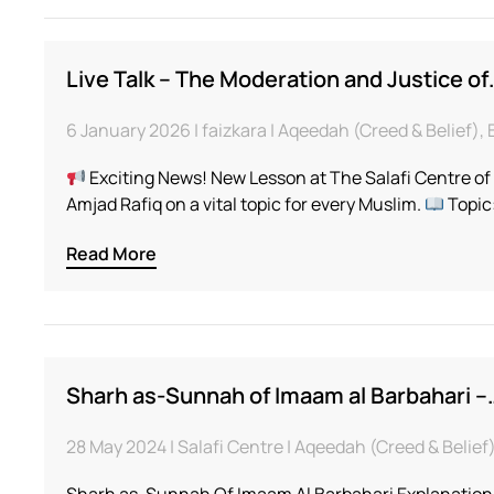
Live Talk – The Moderation and Justice of
6 January 2026 | faizkara | Aqeedah (Creed & Belief)
Exciting News! New Lesson at The Salafi Centre o
Amjad Rafiq on a vital topic for every Muslim.
Topic
Read More
Sharh as-Sunnah of Imaam al Barbahari –
28 May 2024 | Salafi Centre | Aqeedah (Creed & Belie
Sharh as-Sunnah Of Imaam Al Barbahari Explanation