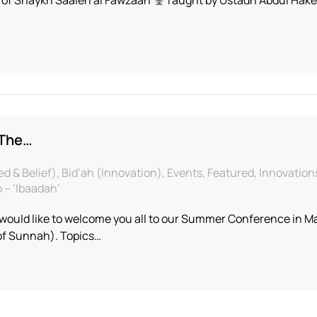
 The…
& Belief), Bid’ah (Innovation), Events, Featured, Innovations
– ‘Ibaadah’
ould like to welcome you all to our Summer Conference in Man
 of Sunnah). Topics…