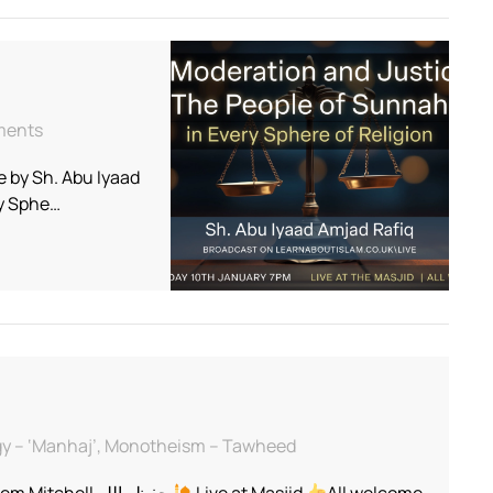
on
mments
Live
 by Sh. Abu Iyaad
Talk
–
ry Sphe…
The
Moderation
and
Justice
of
The
People
of
Sunnah
in
logy – ‘Manhaj’, Monotheism – Tawheed
Every
Sphere
Taught by Ustādh Abdul Hakeem Mitchell حفظه الله
Live at Masjid
All welcome