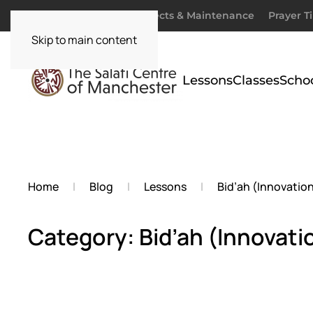
Donate
Zakaah
Projects & Maintenance
Prayer T
Skip to main content
Lessons
Classes
Scho
Home
Blog
Lessons
Bid’ah (Innovatio
Category: Bid’ah (Innovati