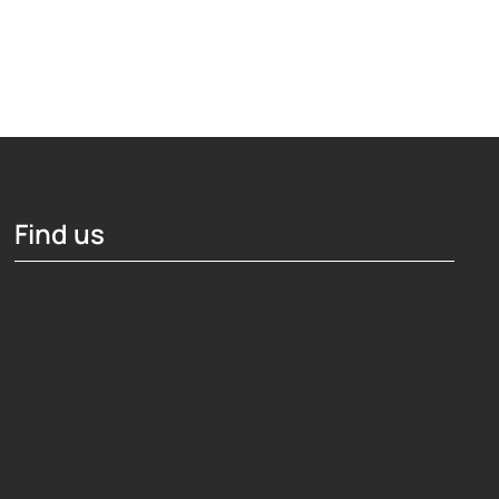
Find us