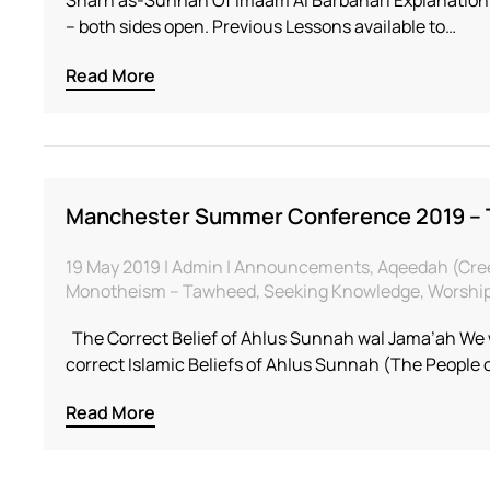
– both sides open. Previous Lessons available to…
Read More
Manchester Summer Conference 2019 –
19 May 2019 | Admin | Announcements, Aqeedah (Creed 
Monotheism – Tawheed, Seeking Knowledge, Worship 
The Correct Belief of Ahlus Sunnah wal Jama’ah We w
correct Islamic Beliefs of Ahlus Sunnah (The People
Read More