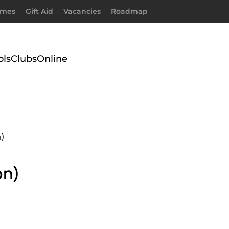
imes
Gift Aid
Vacancies
Roadmap
ols
Clubs
Online
n)
on)