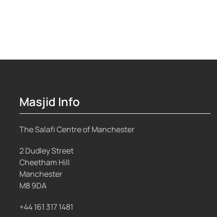
Masjid Info
The Salafi Centre of Manchester
2 Dudley Street
Cheetham Hill
Manchester
M8 9DA
+44 161 317 1481