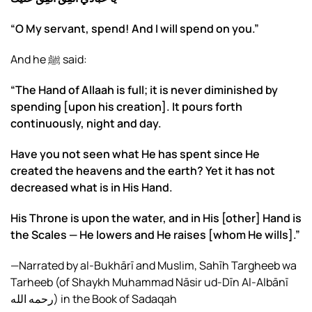
“O My servant, spend! And I will spend on you.”
And he ﷺ said:
“The Hand of Allaah is full; it is never diminished by
spending [upon his creation]. It pours forth
continuously, night and day.
Have you not seen what He has spent since He
created the heavens and the earth? Yet it has not
decreased what is in His Hand.
His Throne is upon the water, and in His [other] Hand is
the Scales — He lowers and He raises [whom He wills].”
—Narrated by al-Bukhārī and Muslim, Sahīh Targheeb wa
Tarheeb (of Shaykh Muhammad Nāsir ud-Dīn Al-Albānī
رحمه الله) in the Book of Sadaqah