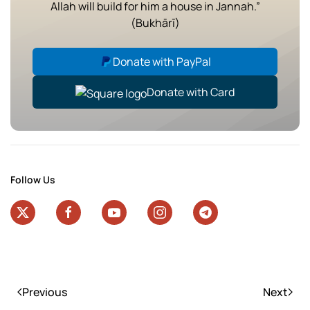
Allah will build for him a house in Jannah.”
(Bukhārī)
Donate with PayPal
Donate with Card
Follow Us
Previous
Next