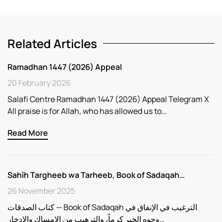
Related Articles
Ramadhan 1447 (2026) Appeal
20 February 2026
Salafi Centre Ramadhan 1447 (2026) Appeal Telegram X
All praise is for Allah, who has allowed us to…
Read More
Sahīh Targheeb wa Tarheeb, Book of Sadaqah…
26 November 2025
كتاب الصدقات — Book of Sadaqah الترغيب في الإنفاق في
وجوه الخير كرماً، والترهيب من الإمساك والادخار…