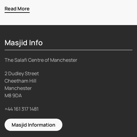
Read More
Masjid Info
The Salafi Centre of Manchester
2 Dudley Street
Cheetham Hill
Manchester
M8 9DA
+44 161 317 1481
Masjid Information