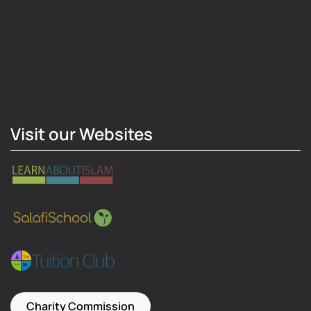
Hosting Right Now
Visit our Websites
Charity Commission