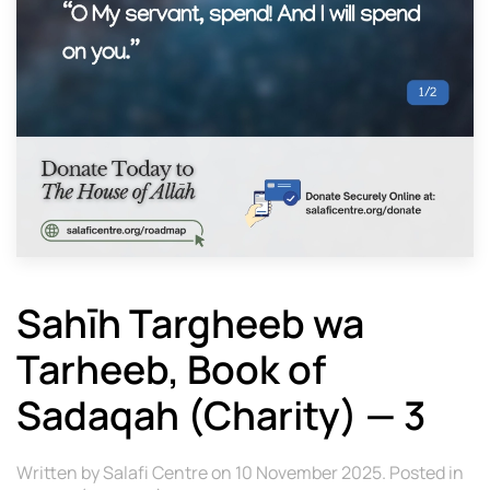
Sahīh Targheeb wa
Tarheeb, Book of
Sadaqah (Charity) — 3
Written by
Salafi Centre
on
10 November 2025
. Posted in