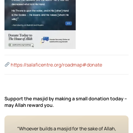
https://salaficentre.org/roadmap#donate
Support the masjid by making a small donation today –
may Allah reward you.
“Whoever builds a masjid for the sake of Allah,