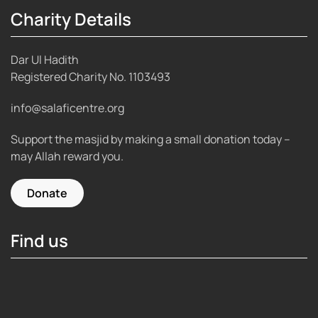
Charity Details
Dar Ul Hadith
Registered Charity No.
1103493
info@salaficentre.org
Support the masjid by making a small donation today –
may Allah reward you.
Donate
Find us