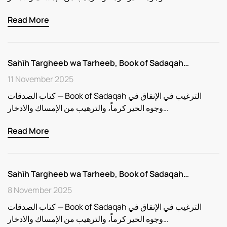
Read More
Sahīh Targheeb wa Tarheeb, Book of Sadaqah…
11 November 2025
كتاب الصدقات — Book of Sadaqah الترغيب في الإنفاق في
وجوه الخير كرماً، والترهيب من الإمساك والادخار…
Read More
Sahīh Targheeb wa Tarheeb, Book of Sadaqah…
8 November 2025
كتاب الصدقات — Book of Sadaqah الترغيب في الإنفاق في
وجوه الخير كرماً، والترهيب من الإمساك والادخار…