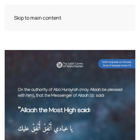
Skip to main content