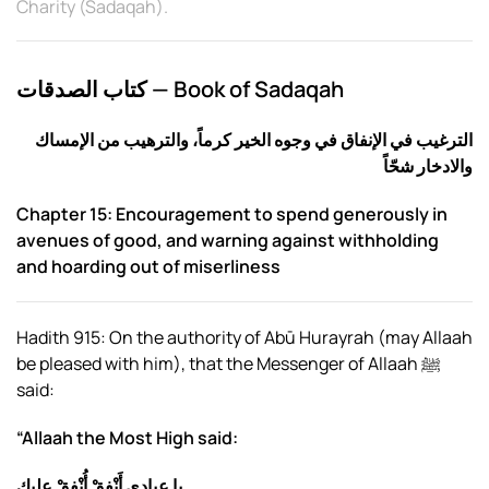
Charity (Sadaqah)
.
كتاب الصدقات — Book of Sadaqah
الإمساك
الترغيب في الإنفاق في وجوه الخير كرماً، والترهيب من
والادخار شحّاً
Chapter 15: Encouragement to spend generously in
avenues of good, and warning against withholding
and hoarding out of miserliness
Hadith 915: On the authority of Abū Hurayrah (may Allaah
be pleased with him), that the Messenger of Allaah ﷺ
said:
“Allaah the Most High said:
يا عبادي أَنْفِقْ أُنْفِقْ عليك