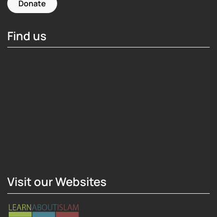
Donate
Find us
Hosting Right Now
Visit our Websites