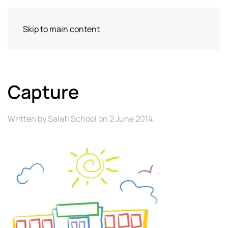
Skip to main content
Capture
Written by
Salafi School
on
2 June 2014
.