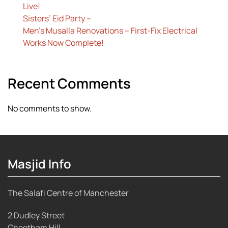
Live!
Sisters’ Eid Party –
Men’s Musalla Renovations – First-Fix Electrical
Works Now Complete!
Recent Comments
No comments to show.
Masjid Info
The Salafi Centre of Manchester
2 Dudley Street
Cheetham Hill