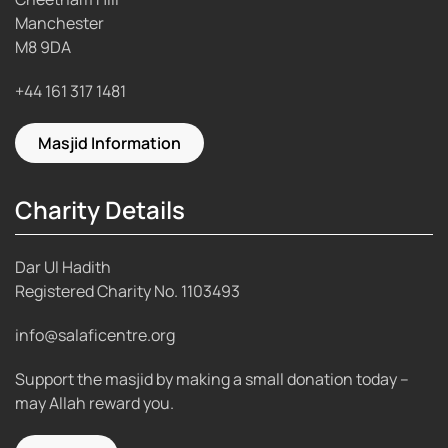
Manchester
M8 9DA
+44 161 317 1481
Masjid Information
Charity Details
Dar Ul Hadith
Registered Charity No.
1103493
info@salaficentre.org
Support the masjid by making a small donation today –
may Allah reward you.