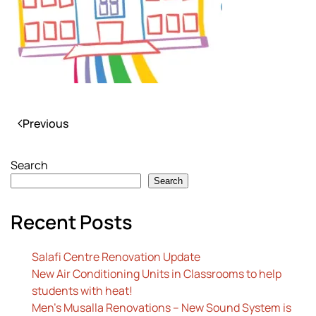
Previous
Search
Search
Recent Posts
Salafi Centre Renovation Update
New Air Conditioning Units in Classrooms to help
students with heat!
Men’s Musalla Renovations – New Sound System is