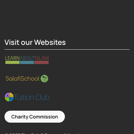
Hosting Right Now
Visit our Websites
Charity Commission