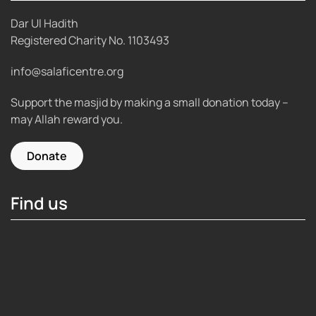
Dar Ul Hadith
Registered Charity No.
1103493
info@salaficentre.org
Support the masjid by making a small donation today –
may Allah reward you.
Donate
Find us