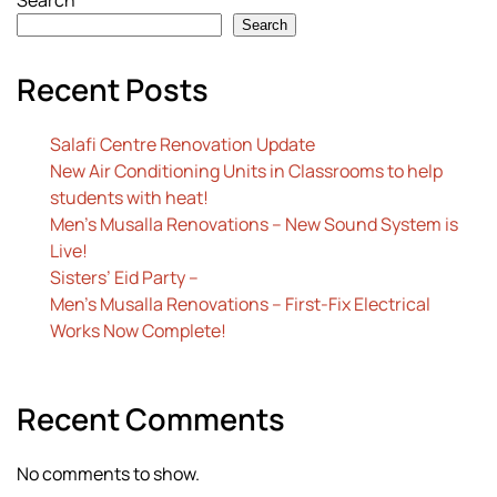
Search
Search
Recent Posts
Salafi Centre Renovation Update
New Air Conditioning Units in Classrooms to help
students with heat!
Men’s Musalla Renovations – New Sound System is
Live!
Sisters’ Eid Party –
Men’s Musalla Renovations – First-Fix Electrical
Works Now Complete!
Recent Comments
No comments to show.