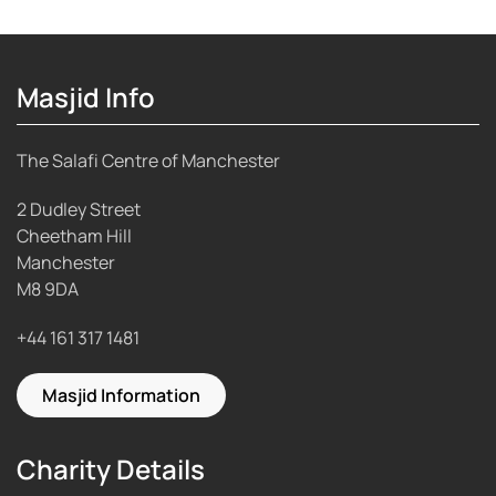
Masjid Info
The Salafi Centre of Manchester
2 Dudley Street
Cheetham Hill
Manchester
M8 9DA
+44 161 317 1481
Masjid Information
Charity Details