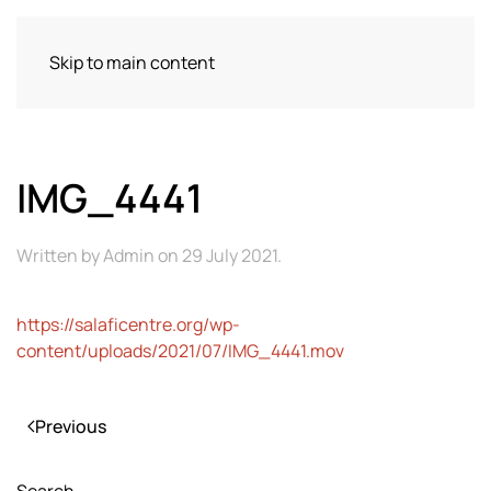
Skip to main content
IMG_4441
Written by
Admin
on
29 July 2021
.
https://salaficentre.org/wp-
content/uploads/2021/07/IMG_4441.mov
Previous