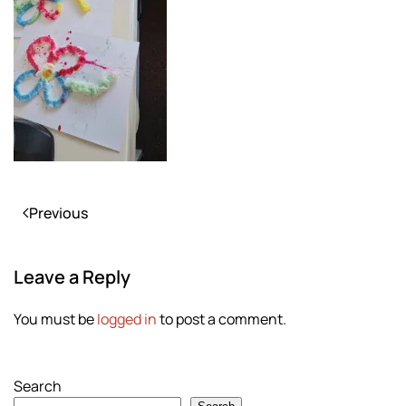
Previous
Leave a Reply
You must be
logged in
to post a comment.
Search