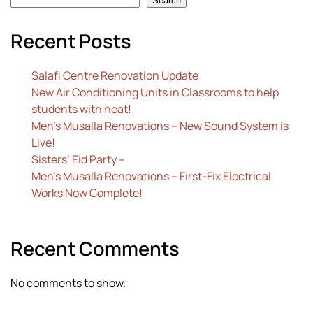
Search
Recent Posts
Salafi Centre Renovation Update
New Air Conditioning Units in Classrooms to help
students with heat!
Men’s Musalla Renovations – New Sound System is
Live!
Sisters’ Eid Party –
Men’s Musalla Renovations – First-Fix Electrical
Works Now Complete!
Recent Comments
No comments to show.