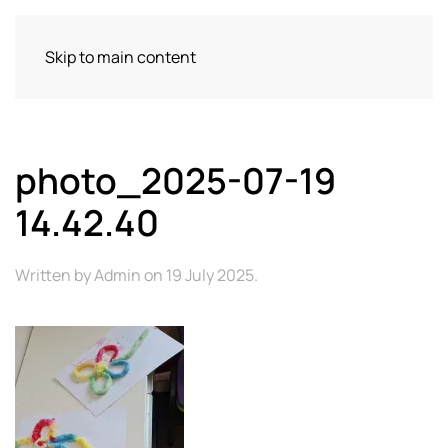
Skip to main content
photo_2025-07-19
14.42.40
Written by
Admin
on
19 July 2025
.