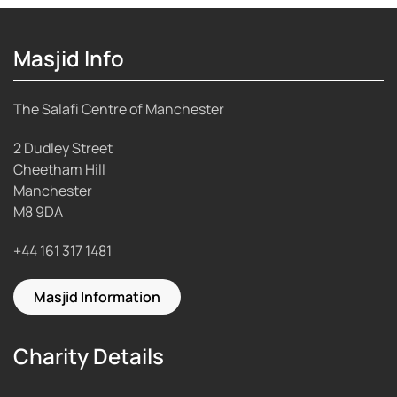
Masjid Info
The Salafi Centre of Manchester
2 Dudley Street
Cheetham Hill
Manchester
M8 9DA
+44 161 317 1481
Masjid Information
Charity Details