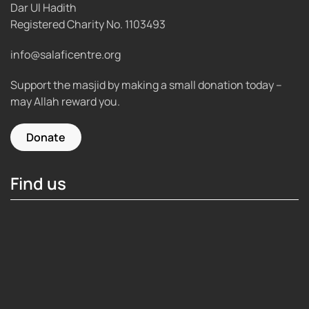
Dar Ul Hadith
Registered Charity No.
1103493
info@salaficentre.org
Support the masjid by making a small donation today –
may Allah reward you.
Donate
Find us