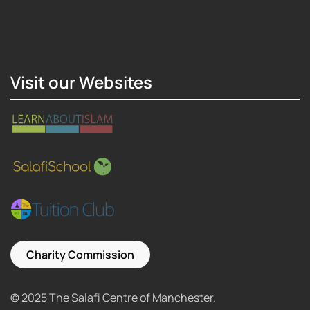
Hosting Right Now
Visit our Websites
Charity Commission
© 2025 The Salafi Centre of Manchester.