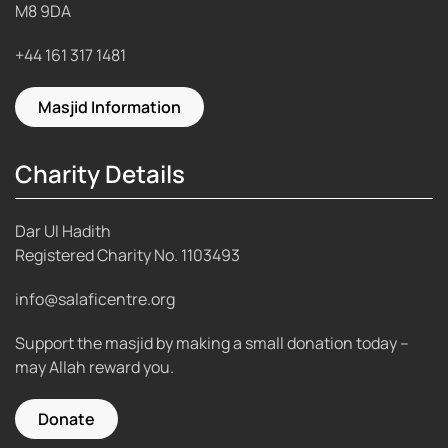
M8 9DA
+44 161 317 1481
Masjid Information
Charity Details
Dar Ul Hadith
Registered Charity No.
1103493
info@salaficentre.org
Support the masjid by making a small donation today –
may Allah reward you.
Donate