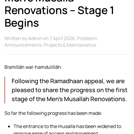
Renovations – Stage 1
Begins
Written by
Admin
on
7 April 2026
. Posted in
Announcements
,
Projects & Maintenance
.
Bismillāh wal-hamdulillāh.
Following the Ramadhaan appeal, we are
pleased to share the progress on the first
stage of the Men’s Musallah Renovations.
So far the following progress has been made:
The entrance to the musalla has been widened to
improve ease of access and movement