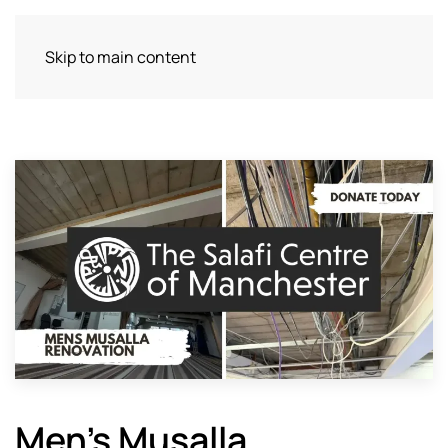
Skip to main content
Men’s Musalla