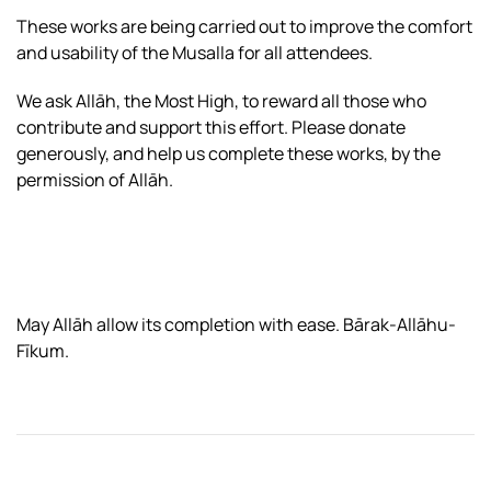
These works are being carried out to improve the comfort
and usability of the Musalla for all attendees.
We ask Allāh, the Most High, to reward all those who
contribute and support this effort. Please donate
generously, and help us complete these works, by the
permission of Allāh.
May Allāh allow its completion with ease. Bārak-Allāhu-
Fīkum.