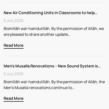
New Air Conditioning Units in Classrooms to help…
5 July 2026
Bismillāh wal-hamdulillāh. By the permission of Allāh, we
are pleased to share another update…
Read More
Men’s Musalla Renovations – New Sound System is…
5 July 2026
Bismillāh wal-hamdulillāh. By the permission of Allāh, the
Men’s Musalla renovations continue to…
Read More