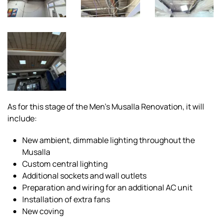
As for this stage of the Men’s Musalla Renovation, it will
include:
New ambient, dimmable lighting throughout the
Musalla
Custom central lighting
Additional sockets and wall outlets
Preparation and wiring for an additional AC unit
Installation of extra fans
New coving