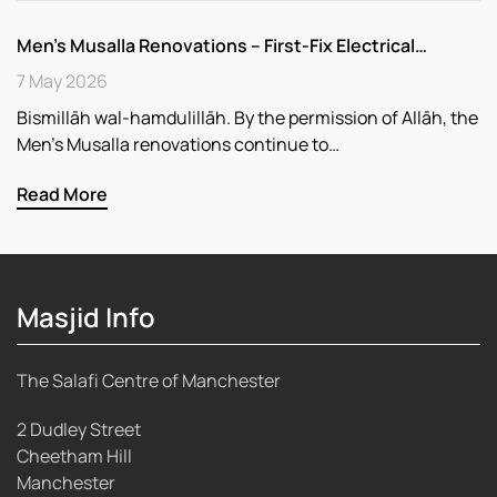
Men’s Musalla Renovations – First-Fix Electrical…
7 May 2026
Bismillāh wal-hamdulillāh. By the permission of Allāh, the
Men’s Musalla renovations continue to…
Read More
Masjid Info
The Salafi Centre of Manchester
2 Dudley Street
Cheetham Hill
Manchester