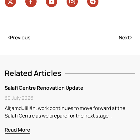
Previous
Next
Related Articles
Salafi Centre Renovation Update
30 July 2026
Alḥamdulillāh, work continues to move forward at the
Salafi Centre as we prepare for the next stage…
Read More