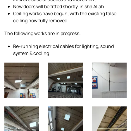
New doors will be fitted shortly, in shā Allāh
Ceiling works have begun, with the existing false
ceiling now fully removed
The following works are in progress:
Re-running electrical cables for lighting, sound
system & cooling