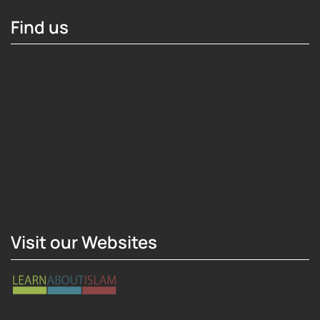
Find us
Hosting Right Now
Visit our Websites