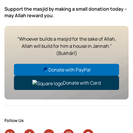
Support the masjid by making a small donation today –
may Allah reward you.
“Whoever builds a masjid for the sake of Allah,
Allah will build for him a house in Jannah.”
(Bukhārī)
Donate with PayPal
Donate with Card
Follow Us