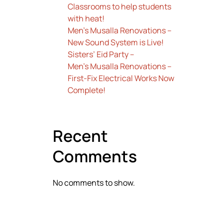
Classrooms to help students
with heat!
Men’s Musalla Renovations –
New Sound System is Live!
Sisters’ Eid Party –
Men’s Musalla Renovations –
First-Fix Electrical Works Now
Complete!
Recent
Comments
No comments to show.