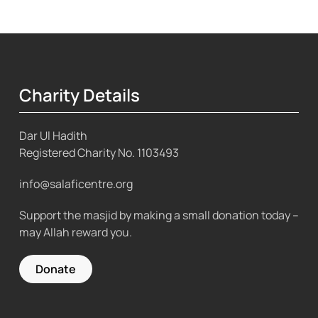
Charity Details
Dar Ul Hadith
Registered Charity No.
1103493
info@salaficentre.org
Support the masjid by making a small donation today –
may Allah reward you.
Donate