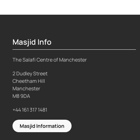
Masjid Info
The Salafi Centre of Manchester
2 Dudley Street
Cheetham Hill
Manchester
M8 9DA
+44 161 317 1481
Masjid Information