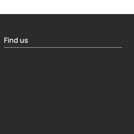
Find us
Hosting Right Now