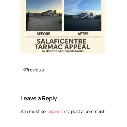
Previous
Leave a Reply
You must be
logged in
to post a comment.