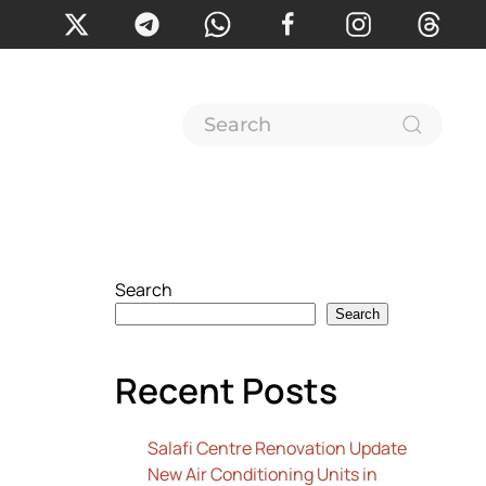
Search
Search
Recent Posts
Salafi Centre Renovation Update
New Air Conditioning Units in