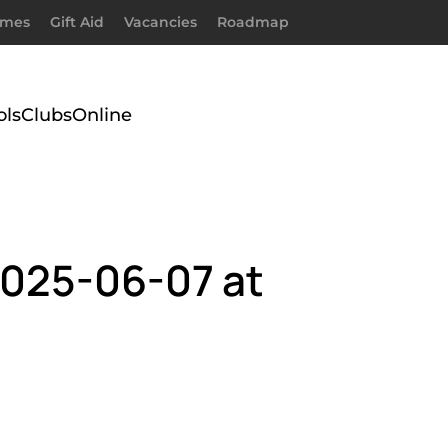
imes
Gift Aid
Vacancies
Roadmap
ols
Clubs
Online
025-06-07 at