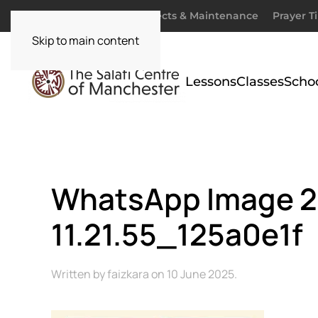
Donate
Zakaah
Projects & Maintenance
Prayer T
Skip to main content
Lessons
Classes
Scho
WhatsApp Image 2
11.21.55_125a0e1f
Written by
faizkara
on
10 June 2025
.