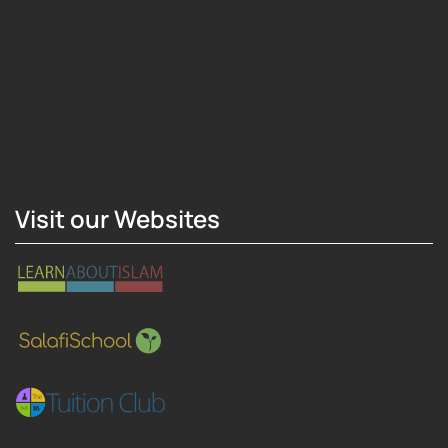
Hosting Right Now
Visit our Websites