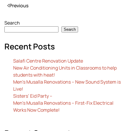
Previous
Search
Search
Recent Posts
Salafi Centre Renovation Update
New Air Conditioning Units in Classrooms to help
students with heat!
Men’s Musalla Renovations – New Sound System is
Live!
Sisters’ Eid Party –
Men’s Musalla Renovations – First-Fix Electrical
Works Now Complete!