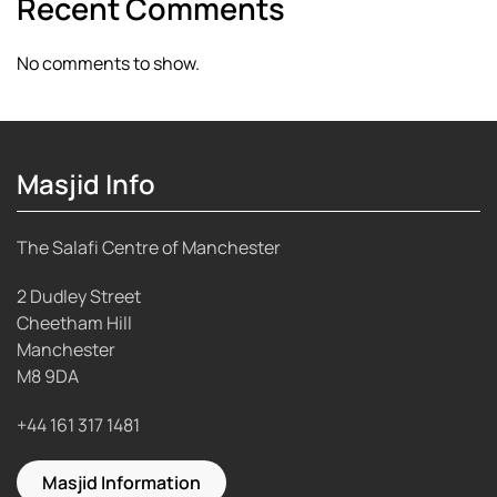
Recent Comments
No comments to show.
Masjid Info
The Salafi Centre of Manchester
2 Dudley Street
Cheetham Hill
Manchester
M8 9DA
+44 161 317 1481
Masjid Information