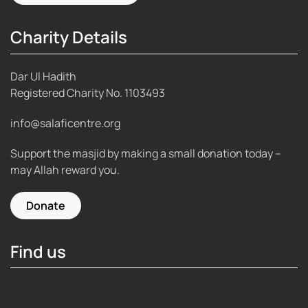
Charity Details
Dar Ul Hadith
Registered Charity No.
1103493
info@salaficentre.org
Support the masjid by making a small donation today –
may Allah reward you.
Donate
Find us