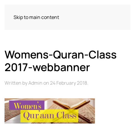
Skip to main content
Womens-Quran-Class
2017-webbanner
Written by
Admin
on
24 February 2018
.